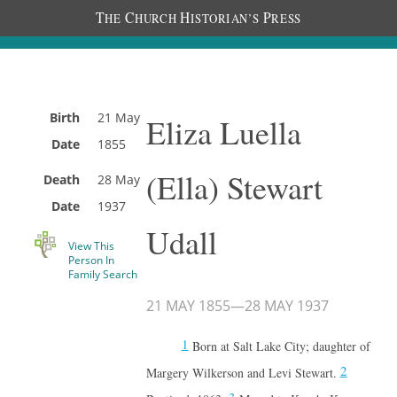
T
C
H
P
HE
HURCH
ISTORIAN’S
RESS
Birth
21 May
Eliza Luella
Date
1855
(Ella) Stewart
Death
28 May
Date
1937
Udall
View This
Person In
Family Search
21 MAY 1855
—
28 MAY 1937
1
Born at Salt Lake City; daughter of
2
Margery Wilkerson and Levi Stewart.