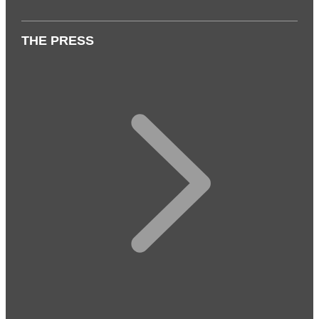
THE PRESS