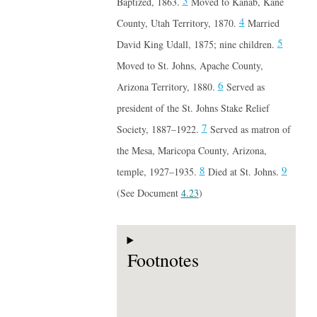
3
Baptized, 1863.
Moved to Kanab, Kane
4
County, Utah Territory, 1870.
Married
5
David King Udall, 1875; nine children.
Moved to St. Johns, Apache County,
6
Arizona Territory, 1880.
Served as
president of the St. Johns Stake Relief
7
Society, 1887–1922.
Served as matron of
the Mesa, Maricopa County, Arizona,
8
9
temple, 1927–1935.
Died at St. Johns.
(See Document
4.23
)
Footnotes