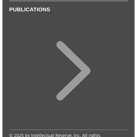
PUBLICATIONS
© 2025 by Intellectual Reserve, Inc. All rights