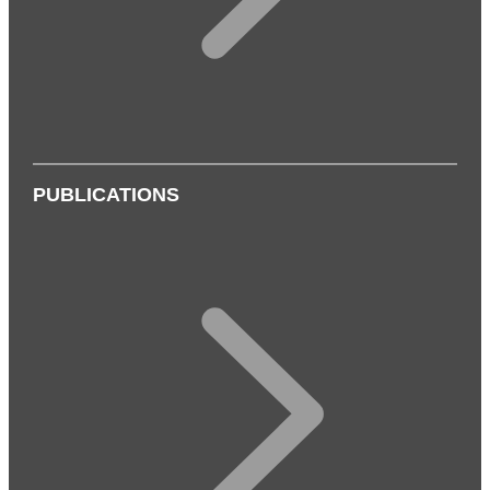
PUBLICATIONS