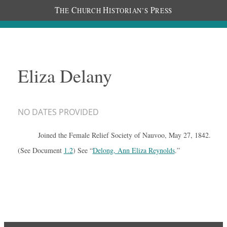
T
C
H
P
HE
HURCH
ISTORIAN’S
RESS
Eliza Delany
NO DATES PROVIDED
Joined the Female Relief Society of Nauvoo, May 27, 1842.
(See Document
1.2
) See “
Delong, Ann Eliza Reynolds
.”