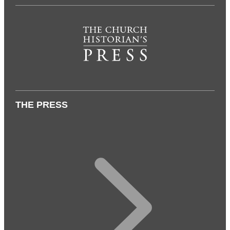
THE PRESS