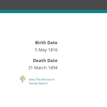
Birth Date
5 May 1816
Death Date
31 March 1894
View This Person In
Family Search