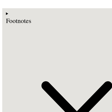
Footnotes