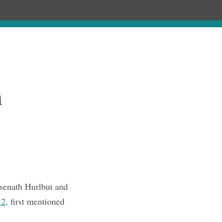
Chronology
About
Purchase
n
senath Hurlbut and
.2
, first mentioned