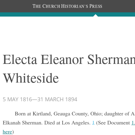
T
C
H
P
HE
HURCH
ISTORIAN’S
RESS
Documents
People
Photos
Electa Eleanor Sherma
Whiteside
5 MAY 1816
—
31 MARCH 1894
Born at Kirtland, Geauga County, Ohio; daughter of A
Elkanah Sherman. Died at Los Angeles.
(See Document
1
1
here
)