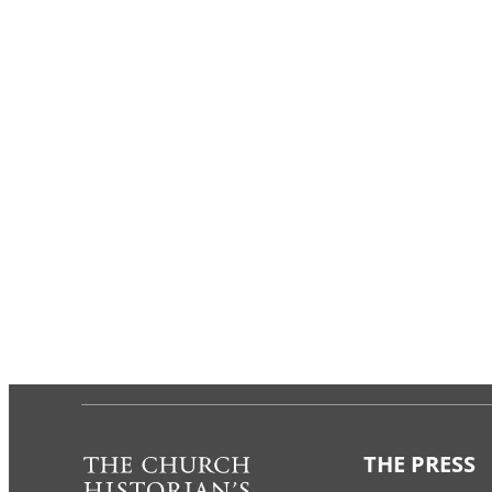
THE PRESS