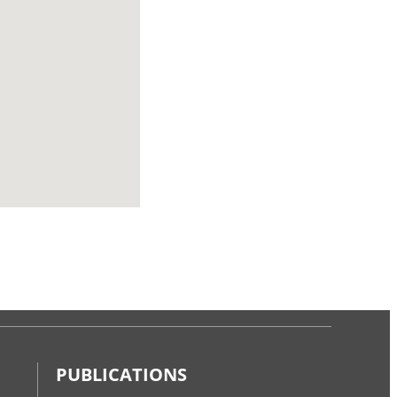
PUBLICATIONS