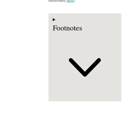
mentioned
here
)
Footnotes