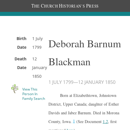
T
C
H
P
HE
HURCH
ISTORIAN’S
RESS
Birth
1 July
Deborah Barnum
Date
1799
Blackman
Death
12
Date
January
1850
1 JULY 1799
—
12 JANUARY 1850
View This
Person In
Born at Elizabethtown, Johnstown
Family Search
District, Upper Canada; daughter of Esther
Davids and Jabez Barnum. Died in Morona
1
County, Iowa.
(See Document
1.2
, first