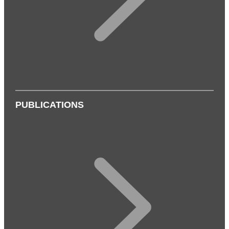
PUBLICATIONS