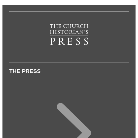
THE PRESS