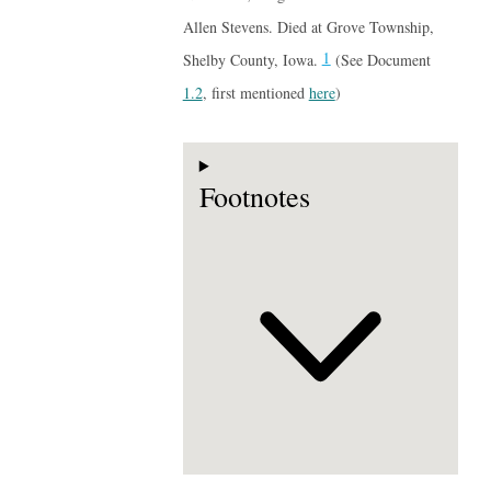
Allen Stevens. Died at Grove Township,
1
Shelby County, Iowa.
(See Document
1.2
, first mentioned
here
)
Footnotes