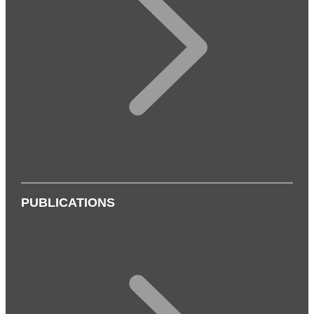
PUBLICATIONS