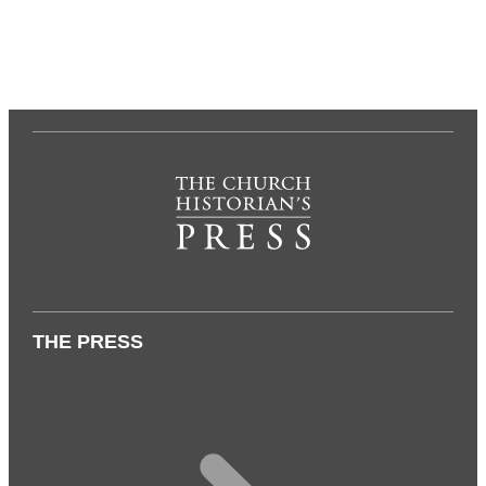
THE PRESS