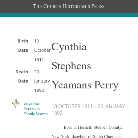
T
C
H
P
HE
HURCH
ISTORIAN’S
RESS
Birth
10
Cynthia
Date
October
1811
Stephens
Death
20
Yeamans Perry
Date
January
1892
View This
10 OCTOBER 1811
—
20 JANUARY
Person In
1892
Family Search
Born at Hornell, Steuben County,
New York; daughter of Sarah Chase and