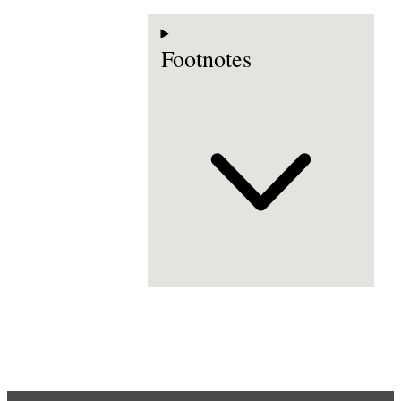
Footnotes