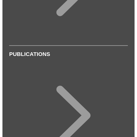
PUBLICATIONS