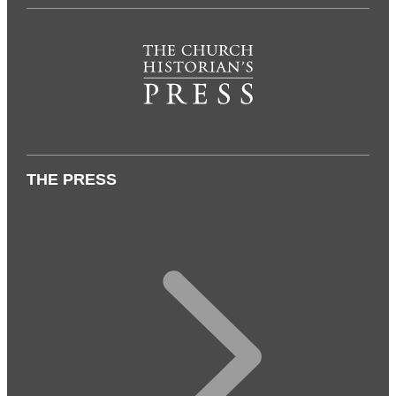
THE PRESS