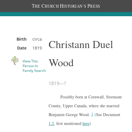
T
C
H
P
HE
HURCH
ISTORIAN’S
RESS
Birth
circa
Christann Duel
Date
1819
Wood
View This
Person In
Family Search
1819
—
?
Possibly born at Cornwall, Stormont
County, Upper Canada, where she married
1
Benjamin George Wood.
(See Document
1.2
, first mentioned
here
)