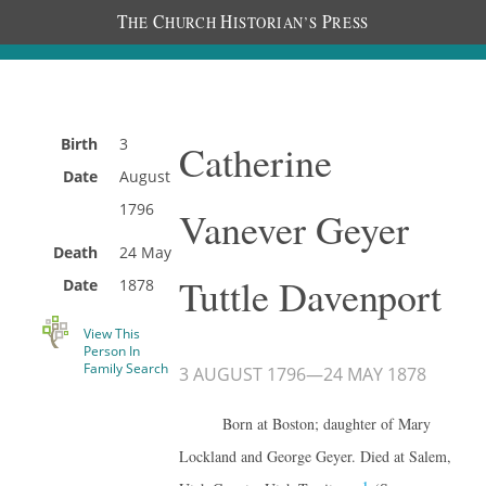
T
C
H
P
HE
HURCH
ISTORIAN’S
RESS
Birth
3
Catherine
Date
August
1796
Vanever Geyer
Death
24 May
Tuttle Davenport
Date
1878
View This
Person In
Family Search
3 AUGUST 1796
—
24 MAY 1878
Born at Boston; daughter of Mary
Lockland and George Geyer. Died at Salem,