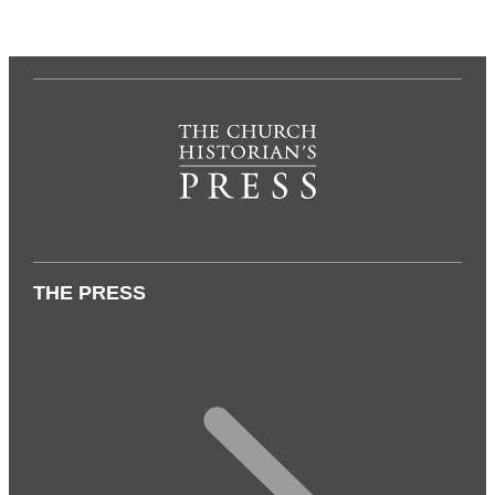
THE PRESS