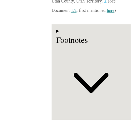
1
Utah County, Utah Territory.
(See
Document
1.2
, first mentioned
here
)
Footnotes