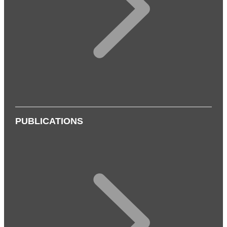
PUBLICATIONS