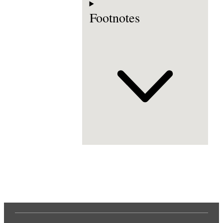
Footnotes