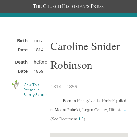
T
C
H
P
HE
HURCH
ISTORIAN’S
RESS
Birth
circa
Caroline Snider
Date
1814
Robinson
Death
before
Date
1859
View This
1814
—
1859
Person In
Family Search
Born in Pennsylvania. Probably died
1
at Mount Pulaski, Logan County, Illinois.
(See Document
1.2
)