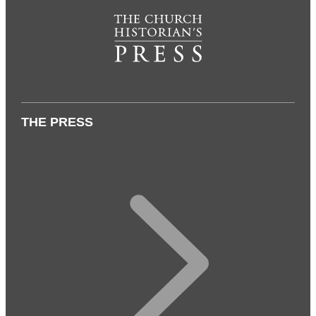
THE PRESS