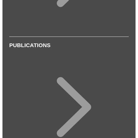
PUBLICATIONS