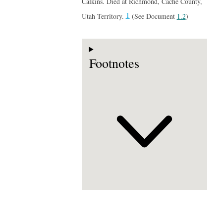
Calkins. Died at Richmond, Cache County,
1
Utah Territory.
(See Document
1.2
)
Footnotes