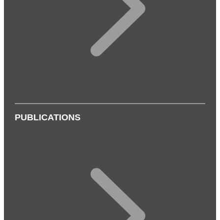
PUBLICATIONS