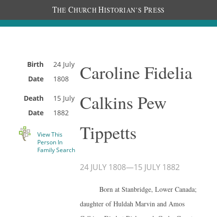
T
C
H
P
HE
HURCH
ISTORIAN’S
RESS
Birth
24 July
Caroline Fidelia
Date
1808
Calkins Pew
Death
15 July
Date
1882
Tippetts
View This
Person In
Family Search
24 JULY 1808
—
15 JULY 1882
Born at Stanbridge, Lower Canada;
daughter of Huldah Marvin and Amos