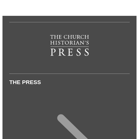
THE PRESS