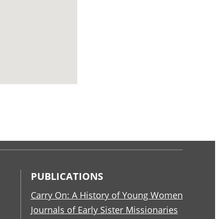
PUBLICATIONS
Carry On: A History of Young Women
Journals of Early Sister Missionaries