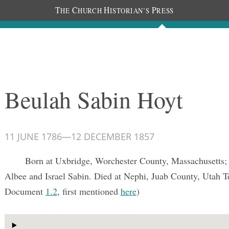
T
C
H
P
HE
HURCH
ISTORIAN’S
RESS
Documents
People
Photos
Beulah Sabin Hoyt
11 JUNE 1786
—
12 DECEMBER 1857
Born at Uxbridge, Worchester County, Massachusetts;
Albee and Israel Sabin. Died at Nephi, Juab County, Utah T
Document
1.2
, first mentioned
here
)