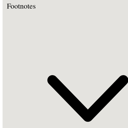
Footnotes