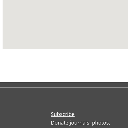
Subscribe
Donate journals, photos,