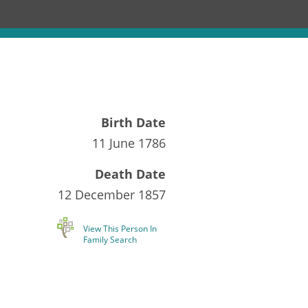
Birth Date
11 June 1786
Death Date
12 December 1857
View This Person In
Family Search