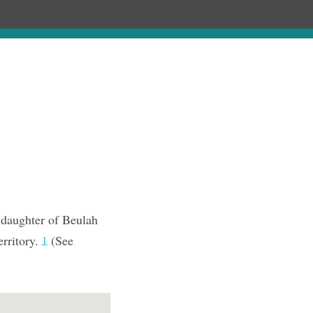
Chronology
About
Purchase
 daughter of Beulah
erritory.
(See
1