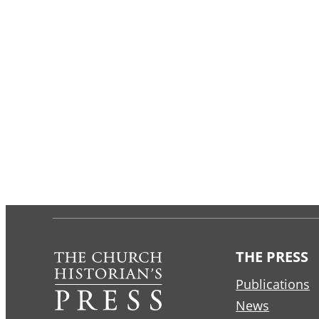
THE PRESS
Publications
News