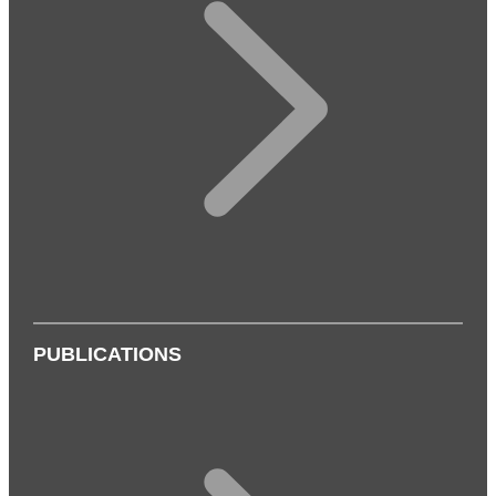
PUBLICATIONS