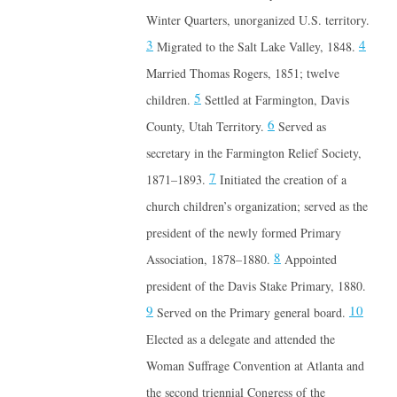
Winter Quarters, unorganized U.S. territory.
3
4
Migrated to the Salt Lake Valley, 1848.
Married Thomas Rogers, 1851; twelve
5
children.
Settled at Farmington, Davis
6
County, Utah Territory.
Served as
secretary in the Farmington Relief Society,
7
1871–1893.
Initiated the creation of a
church children’s organization; served as the
president of the newly formed Primary
8
Association, 1878–1880.
Appointed
president of the Davis Stake Primary, 1880.
9
10
Served on the Primary general board.
Elected as a delegate and attended the
Woman Suffrage Convention at Atlanta and
the second triennial Congress of the