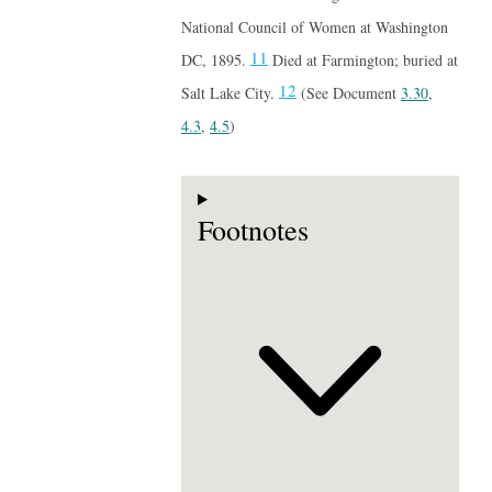
National Council of Women at Washington
11
DC, 1895.
Died at Farmington; buried at
12
Salt Lake City.
(See Document
3.30
,
4.3
,
4.5
)
Footnotes