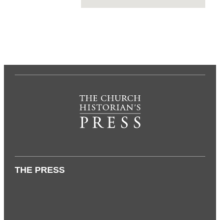
THE PRESS