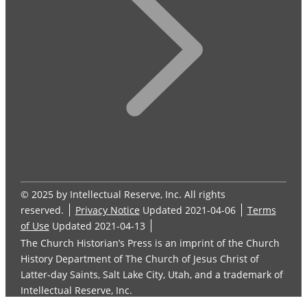
© 2025 by Intellectual Reserve, Inc. All rights
reserved.
Privacy Notice
Updated 2021-04-06
Terms
of Use
Updated 2021-04-13
The Church Historian’s Press is an imprint of the Church
History Department of The Church of Jesus Christ of
Latter-day Saints, Salt Lake City, Utah, and a trademark of
Intellectual Reserve, Inc.