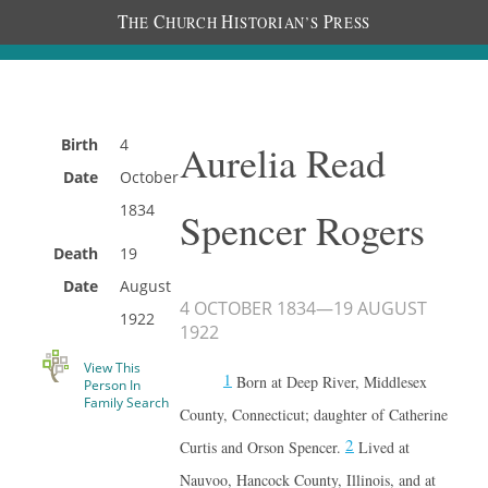
T
C
H
P
HE
HURCH
ISTORIAN’S
RESS
Birth
4
Aurelia Read
Date
October
1834
Spencer Rogers
Death
19
Date
August
4 OCTOBER 1834
—
19 AUGUST
1922
1922
View This
1
Born at Deep River, Middlesex
Person In
Family Search
County, Connecticut; daughter of Catherine
2
Curtis and Orson Spencer.
Lived at
Nauvoo, Hancock County, Illinois, and at