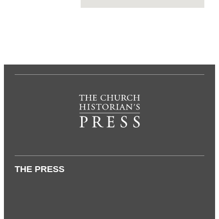
THE PRESS