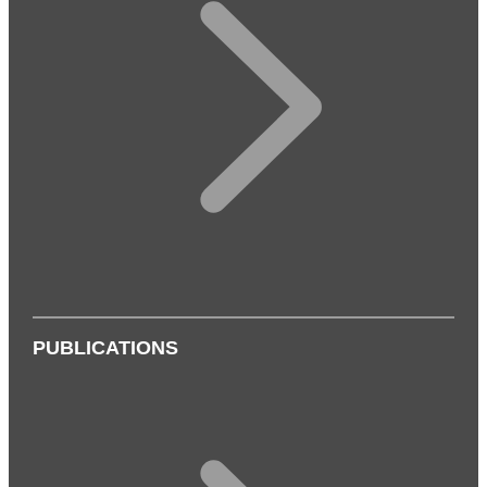
PUBLICATIONS