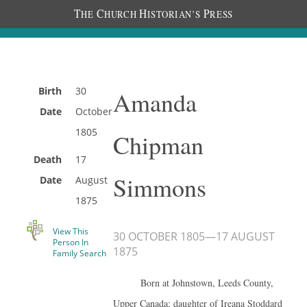
T
C
H
P
HE
HURCH
ISTORIAN’S
RESS
Birth
30
Amanda
Date
October
1805
Chipman
Death
17
Simmons
Date
August
1875
View This
30 OCTOBER 1805
—
17 AUGUST
Person In
1875
Family Search
Born at Johnstown, Leeds County,
Upper Canada; daughter of Ireana Stoddard