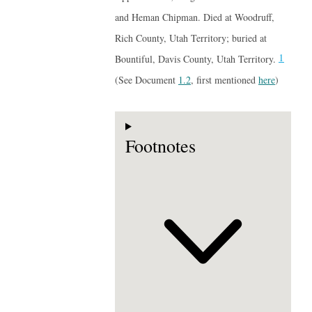
and Heman Chipman. Died at Woodruff,
Rich County, Utah Territory; buried at
1
Bountiful, Davis County, Utah Territory.
(See Document
1.2
, first mentioned
here
)
Footnotes