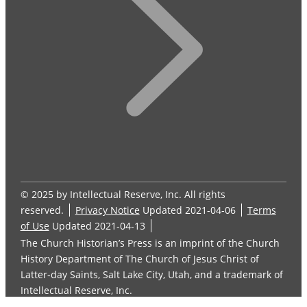
© 2025 by Intellectual Reserve, Inc. All rights
reserved.
Privacy Notice
Updated 2021-04-06
Terms
of Use
Updated 2021-04-13
The Church Historian’s Press is an imprint of the Church
History Department of The Church of Jesus Christ of
Latter-day Saints, Salt Lake City, Utah, and a trademark of
Intellectual Reserve, Inc.