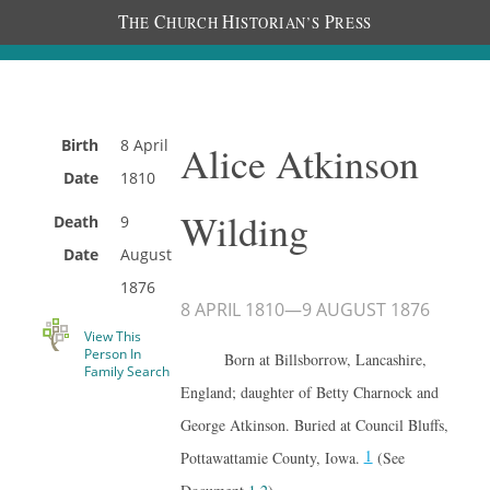
T
C
H
P
HE
HURCH
ISTORIAN’S
RESS
Birth
8 April
Alice Atkinson
Date
1810
Wilding
Death
9
Date
August
1876
8 APRIL 1810
—
9 AUGUST 1876
View This
Person In
Born at Billsborrow, Lancashire,
Family Search
England; daughter of Betty Charnock and
George Atkinson. Buried at Council Bluffs,
1
Pottawattamie County, Iowa.
(See