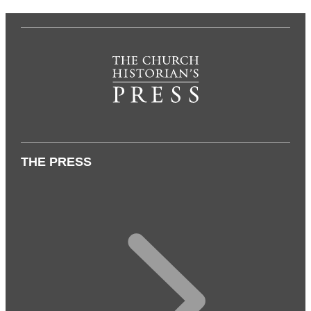
THE PRESS