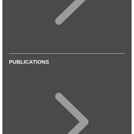
PUBLICATIONS