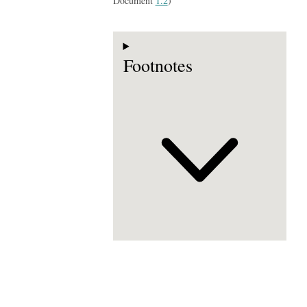
Document
1.2
)
Footnotes