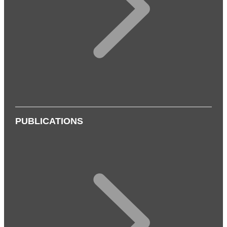
PUBLICATIONS