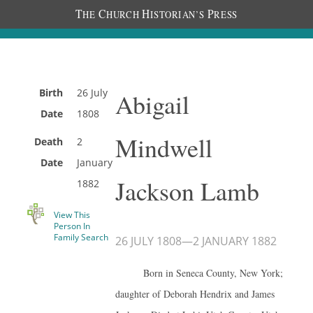
T
C
H
P
HE
HURCH
ISTORIAN’S
RESS
Birth
26 July
Abigail
Date
1808
Mindwell
Death
2
Date
January
Jackson Lamb
1882
View This
Person In
Family Search
26 JULY 1808
—
2 JANUARY 1882
Born in Seneca County, New York;
daughter of Deborah Hendrix and James