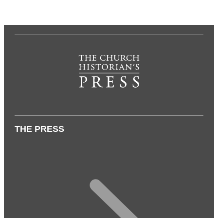
THE PRESS