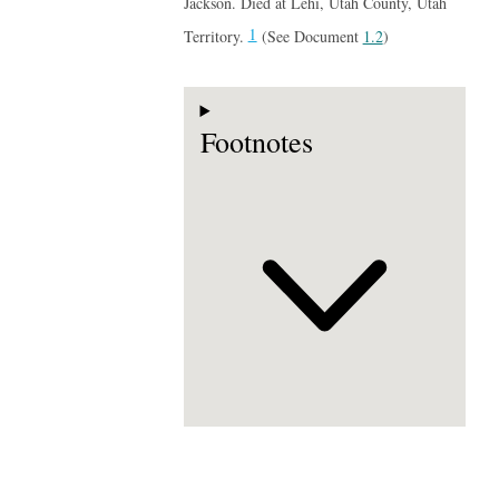
Jackson. Died at Lehi, Utah County, Utah
1
Territory.
(See Document
1.2
)
Footnotes