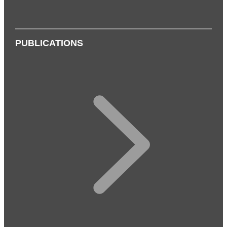
PUBLICATIONS