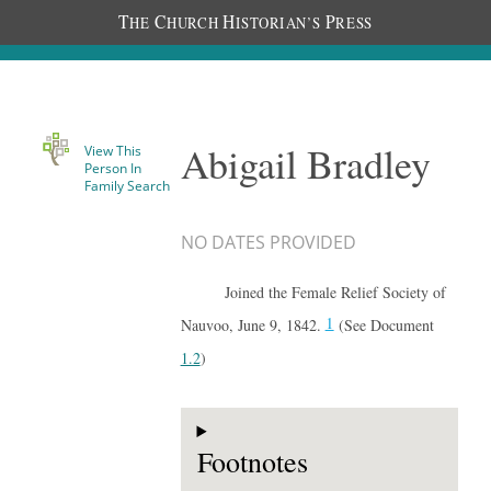
T
C
H
P
HE
HURCH
ISTORIAN’S
RESS
Abigail Bradley
View This
Person In
Family Search
NO DATES PROVIDED
Joined the Female Relief Society of
1
Nauvoo, June 9, 1842.
(See Document
1.2
)
Footnotes