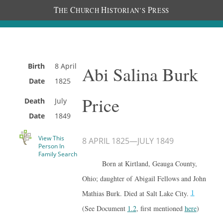
T
C
H
P
HE
HURCH
ISTORIAN’S
RESS
Birth
8 April
Abi Salina Burk
Date
1825
Price
Death
July
Date
1849
View This
8 APRIL 1825
—
JULY 1849
Person In
Family Search
Born at Kirtland, Geauga County,
Ohio; daughter of Abigail Fellows and John
1
Mathias Burk. Died at Salt Lake City.
(See Document
1.2
, first mentioned
here
)