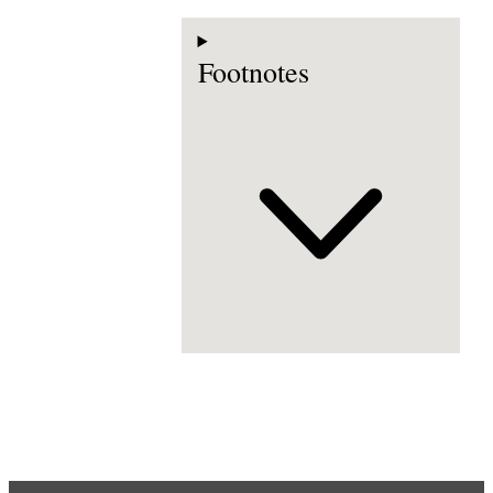
Footnotes