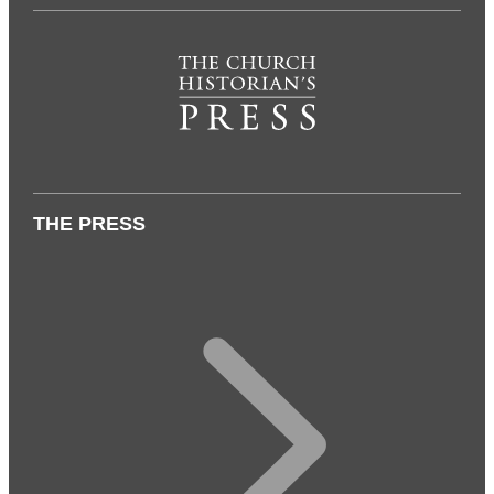
THE PRESS