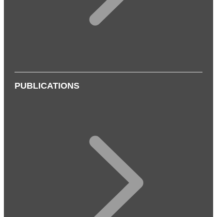
PUBLICATIONS