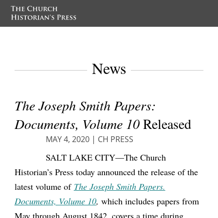
News
The Joseph Smith Papers:
Documents, Volume 10
Released
MAY 4, 2020
|
CH PRESS
SALT LAKE CITY—The Church
Historian’s Press today announced the release of the
latest volume of
The Joseph Smith Papers.
Documents, Volume 10
,
which includes papers from
May through August 1842, covers a time during