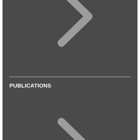
PUBLICATIONS