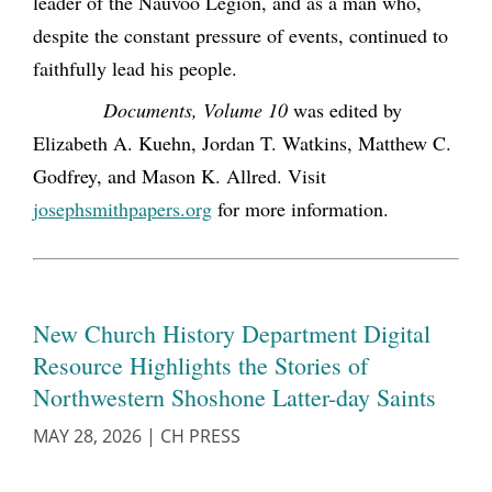
leader of the Nauvoo Legion, and as a man who,
despite the constant pressure of events, continued to
faithfully lead his people.
Documents, Volume 10
was edited by
Elizabeth A. Kuehn, Jordan T. Watkins, Matthew C.
Godfrey, and Mason K. Allred. Visit
josephsmithpapers.org
for more information.
New Church History Department Digital
Resource Highlights the Stories of
Northwestern Shoshone Latter-day Saints
MAY 28, 2026
|
CH PRESS