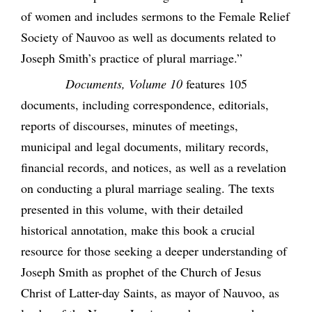
of women and includes sermons to the Female Relief
Society of Nauvoo as well as documents related to
Joseph Smith’s practice of plural marriage.”
Documents, Volume 10
features 105
documents, including correspondence, editorials,
reports of discourses, minutes of meetings,
municipal and legal documents, military records,
financial records, and notices, as well as a revelation
on conducting a plural marriage sealing. The texts
presented in this volume, with their detailed
historical annotation, make this book a crucial
resource for those seeking a deeper understanding of
Joseph Smith as prophet of the Church of Jesus
Christ of Latter-day Saints, as mayor of Nauvoo, as