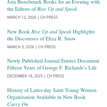
Join Benchmark Books for an Evening with
Rise Up and Speak
the Editors of
MARCH 12, 2026
|
CH PRESS
Rise Up and Speak
New Book
Highlights
the Discourses of Eliza R. Snow
MARCH 3, 2026
|
CH PRESS
Newly Published Journal Entries Document
Fifteen Years of George F. Richards’s Life
DECEMBER 18, 2025
|
CH PRESS
History of Latter-day Saint Young Women
Organization Available in New Book
Carry On