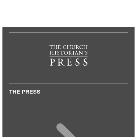
THE PRESS