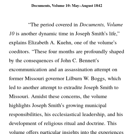
Documents, Volume 10: May–August 1842
“The period covered in
Documents, Volume
10
is another dynamic time in Joseph Smith’s life,”
explains Elizabeth A. Kuehn, one of the volume’s
coeditors. “These four months are profoundly shaped
by the consequences of John C. Bennett’s
excommunication and an assassination attempt on
former Missouri governor Lilburn W. Boggs, which
led to another attempt to extradite Joseph Smith to
Missouri. Amidst these concerns, the volume
highlights Joseph Smith’s growing municipal
responsibilities, his ecclesiastical leadership, and his
development of religious ritual and doctrine. This
volume offers particular insights into the experiences