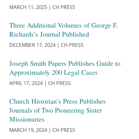
MARCH 11, 2025
|
CH PRESS
Three Additional Volumes of George F.
Richards’s Journal Published
DECEMBER 17, 2024
|
CH PRESS
Joseph Smith Papers Publishes Guide to
Approximately 200 Legal Cases
APRIL 17, 2024
|
CH PRESS
Church Historian’s Press Publishes
Journals of Two Pioneering Sister
Missionaries
MARCH 19, 2024
|
CH PRESS