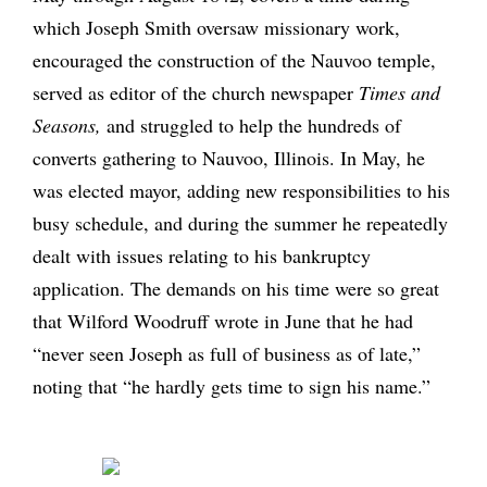
which Joseph Smith oversaw missionary work,
encouraged the construction of the Nauvoo temple,
served as editor of the church newspaper
Times and
Seasons,
and struggled to help the hundreds of
converts gathering to Nauvoo, Illinois. In May, he
was elected mayor, adding new responsibilities to his
busy schedule, and during the summer he repeatedly
dealt with issues relating to his bankruptcy
application. The demands on his time were so great
that Wilford Woodruff wrote in June that he had
“never seen Joseph as full of business as of late,”
noting that “he hardly gets time to sign his name.”