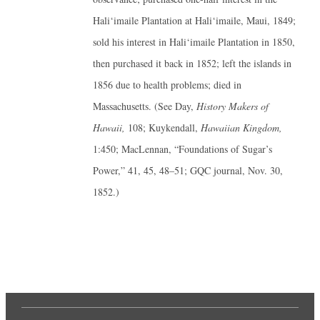
Hali‘imaile Plantation at Hali‘imaile, Maui, 1849;
sold his interest in Hali‘imaile Plantation in 1850,
then purchased it back in 1852; left the islands in
1856 due to health problems; died in
Massachusetts. (See Day,
History Makers of
Hawaii,
108; Kuykendall,
Hawaiian Kingdom,
1:450; MacLennan, “Foundations of Sugar’s
Power,” 41, 45, 48–51; GQC journal, Nov. 30,
1852.)