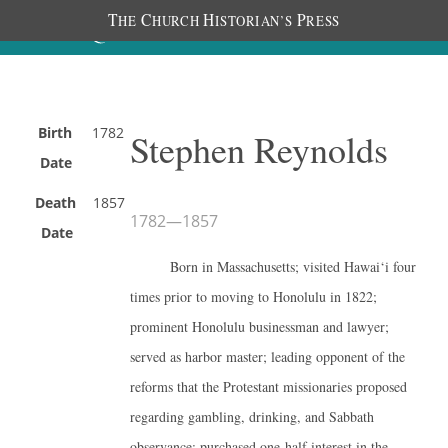
T
C
H
P
HE
HURCH
ISTORIAN’S
RESS
Birth
1782
Stephen Reynolds
Date
Death
1857
1782
—
1857
Date
Born in Massachusetts; visited Hawai‘i four
times prior to moving to Honolulu in 1822;
prominent Honolulu businessman and lawyer;
served as harbor master; leading opponent of the
reforms that the Protestant missionaries proposed
regarding gambling, drinking, and Sabbath
observance; purchased one-half interest in the