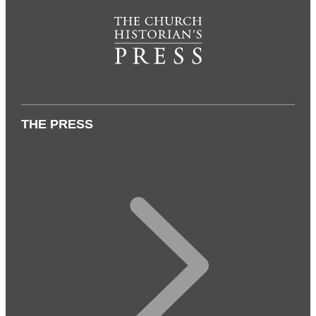
THE PRESS