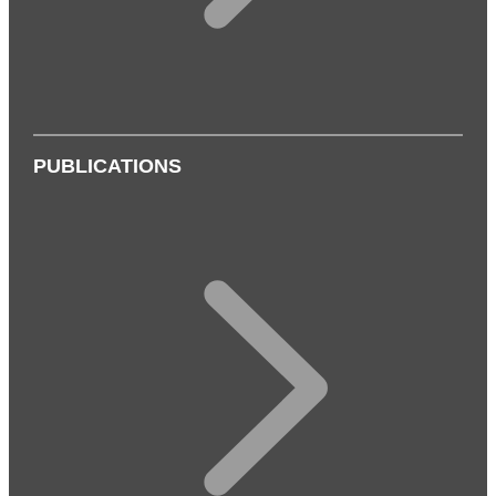
PUBLICATIONS