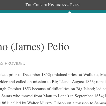
T
C
H
P
HE
HURCH
ISTORIAN’S
RESS
The Journal
People
Photos
C
o (James) Pelio
ES PROVIDED
ized prior to December 1852; ordained priest at Wailuku, Ma
elder and called on mission to Big Island, August 1853; rema
ugh October 1853 because of difficulties on Big Island; led 
y Saints who moved from Maui to Lana‘i in September 1854; 
 1861; called by Walter Murray Gibson on a mission to Samoa