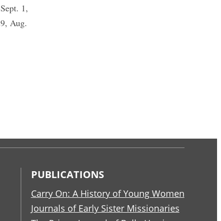
ept. 1,
29, Aug.
PUBLICATIONS
Carry On: A History of Young Women
Journals of Early Sister Missionaries