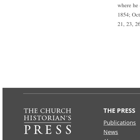
where he 
1854; Oct
21, 23, 26
THE PRESS
Publications
News