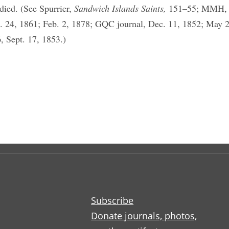
died. (See Spurrier,
Sandwich Islands Saints,
151–55; MMH, S
. 24, 1861; Feb. 2, 1878; GQC journal, Dec. 11, 1852; May 
, Sept. 17, 1853.)
Subscribe
Donate journals, photos,