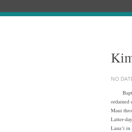
Kim
NO DAT
Bapt
ordained 
Maui thro
Latter-da
Lana‘i in