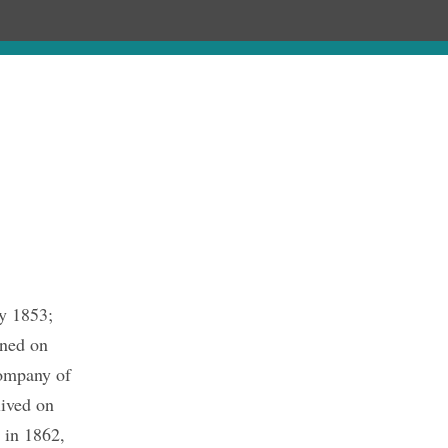
hronology
About
Publications
y 1853;
ined on
company of
lived on
 in 1862,