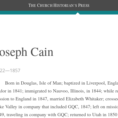
T
C
H
P
HE
HURCH
ISTORIAN’S
RESS
The Journal
People
Photos
C
oseph Cain
22
—
1857
Born in Douglas, Isle of Man; baptized in Liverpool, Engl
ylor in 1841; immigrated to Nauvoo, Illinois, in 1844; while r
ssion to England in 1847, married Elizabeth Whitaker; crossed
ke Valley in company that included GQC, 1847; left on missio
49, traveling in company with GQC; returned to Utah in 1850