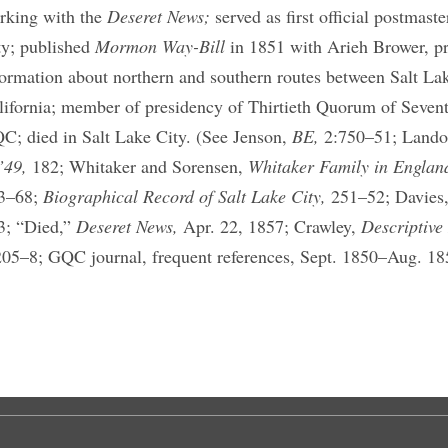
rking with the
Deseret News;
served as first official postmast
ty; published
Mormon Way-Bill
in 1851 with Arieh Brower, p
formation about northern and southern routes between Salt La
lifornia; member of presidency of Thirtieth Quorum of Seven
C; died in Salt Lake City. (See Jenson,
BE,
2:750–51; Land
’49,
182; Whitaker and Sorensen,
Whitaker Family in Englan
3–68;
Biographical Record of Salt Lake City,
251–52; Davies
3; “Died,”
Deseret News,
Apr. 22, 1857; Crawley,
Descriptive
205–8; GQC journal, frequent references, Sept. 1850–Aug. 18