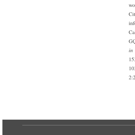
wo
Ci
in
Ca
GQ
in 
15
10
2: