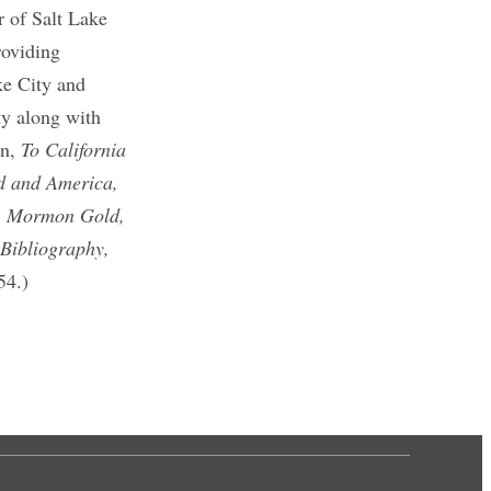
er of Salt Lake
roviding
ke City and
ty along with
on,
To California
d and America,
,
Mormon Gold,
 Bibliography,
54.)