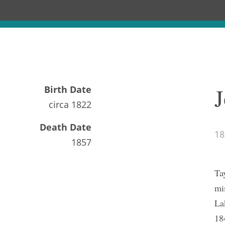
J
Birth Date
circa
1822
Death Date
18
1857
Ta
mi
La
18