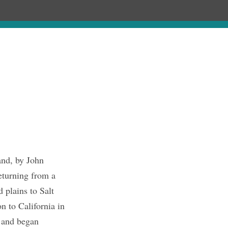
hronology
About
Publications
and, by John
eturning from a
 plains to Salt
n to California in
 and began