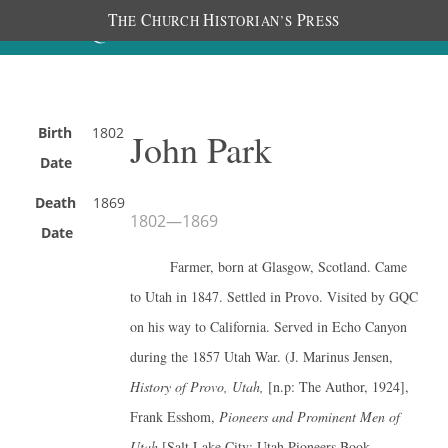
T
C
H
P
HE
HURCH
ISTORIAN’S
RESS
Birth
1802
John Park
Date
Death
1869
1802
—
1869
Date
Farmer, born at Glasgow, Scotland. Came
to Utah in 1847. Settled in Provo. Visited by GQC
on his way to California. Served in Echo Canyon
during the 1857 Utah War. (J. Marinus Jensen,
History of Provo, Utah,
[n.p: The Author, 1924],
Frank Esshom,
Pioneers and Prominent Men of
Utah
[Salt Lake City: Utah Pioneers Book