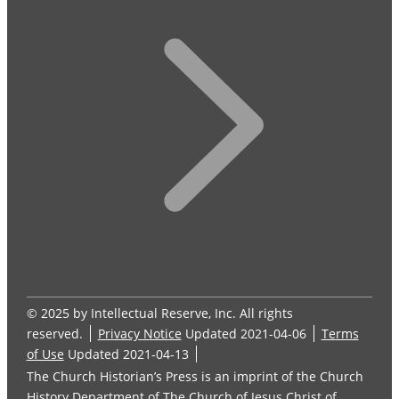
© 2025 by Intellectual Reserve, Inc. All rights
reserved.
Privacy Notice
Updated 2021-04-06
Terms
of Use
Updated 2021-04-13
The Church Historian’s Press is an imprint of the Church
History Department of The Church of Jesus Christ of