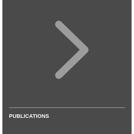
PUBLICATIONS