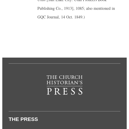
Publishing Co., 1913], 1085; also mentioned in
GQC Journal, 14 Oct. 1849.)
THE PRESS