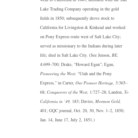
Lake Trading Company operating in the gold
fields in 1850; subsequently drove stock to
California for Livingston & Kinkead and worked
on Pony Express route west of Salt Lake City;
served as missionary to the Indians during later
life; died in Salt Lake City. (See Jenson,
BE,
4:699–700; Drake, “Howard Egan”; Egan,
Pioneering the West;
“Utah and the Pony
Express,” in Carter,
Our Pioneer Heritage,
3:365–
68;
Conquerors of the West,
1:727–28; Landon,
To
California in ’49,
183; Davies,
Mormon Gold,
401; GQC journal, Oct. 20, 30, Nov. 1–2, 1850;
Jan. 14, June 17, July 2, 1851.)