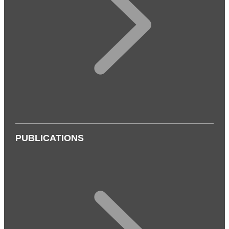
PUBLICATIONS