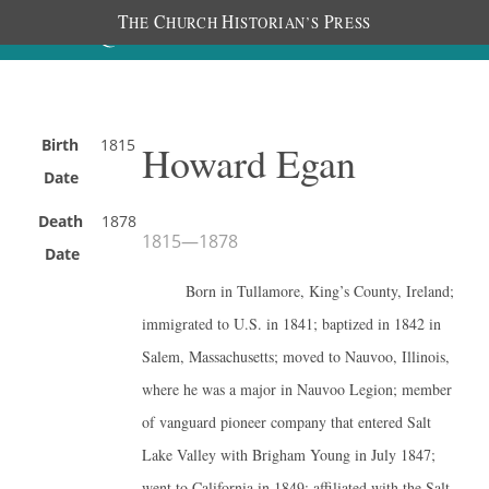
T
C
H
P
HE
HURCH
ISTORIAN’S
RESS
Birth
1815
Howard Egan
Date
Death
1878
1815
—
1878
Date
Born in Tullamore, King’s County, Ireland;
immigrated to U.S. in 1841; baptized in 1842 in
Salem, Massachusetts; moved to Nauvoo, Illinois,
where he was a major in Nauvoo Legion; member
of vanguard pioneer company that entered Salt
Lake Valley with Brigham Young in July 1847;
went to California in 1849; affiliated with the Salt