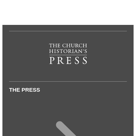
THE PRESS