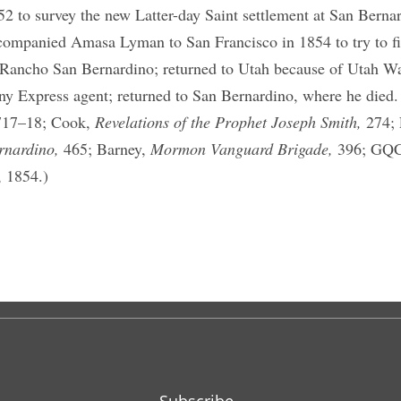
52 to survey the new Latter-day Saint settlement at San Berna
companied Amasa Lyman to San Francisco in 1854 to try to fi
 Rancho San Bernardino; returned to Utah because of Utah W
ny Express agent; returned to San Bernardino, where he died.
717–18; Cook,
Revelations of the Prophet Joseph Smith,
274;
rnardino,
465; Barney,
Mormon Vanguard Brigade,
396; GQC 
, 1854.)