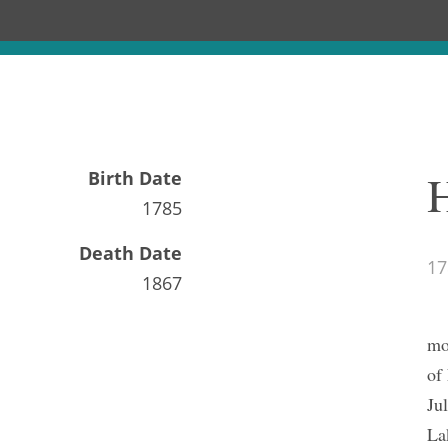
Birth Date
1785
Death Date
17
1867
mo
of
Ju
La