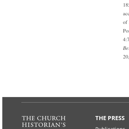
18
ac
of
Po
4:
Be
20
THE PRESS