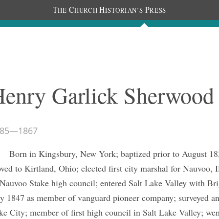
T
C
H
P
HE
HURCH
ISTORIAN’S
RESS
The Journal
People
Photos
C
Henry Garlick Sherwood
85
—
1867
Born in Kingsbury, New York; baptized prior to August 1
ved to Kirtland, Ohio; elected first city marshal for Nauvoo, 
 Nauvoo Stake high council; entered Salt Lake Valley with B
ly 1847 as member of vanguard pioneer company; surveyed and
ke City; member of first high council in Salt Lake Valley; went