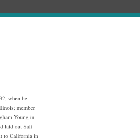
hronology
About
Publications
832, when he
Illinois; member
righam Young in
 laid out Salt
 to California in