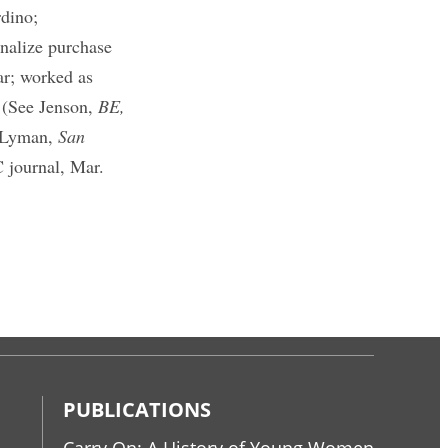
rdino;
nalize purchase
ar; worked as
 (See Jenson,
BE,
 Lyman,
San
journal, Mar.
PUBLICATIONS