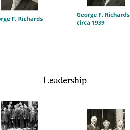
George F. Richards
rge F. Richards
circa 1939
Leadership