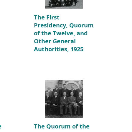
The First
Presidency, Quorum
of the Twelve, and
Other General
Authorities, 1925
e
The Quorum of the