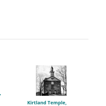
,
Kirtland Temple,