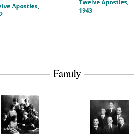
Twelve Apostles,
lve Apostles,
1943
2
Family