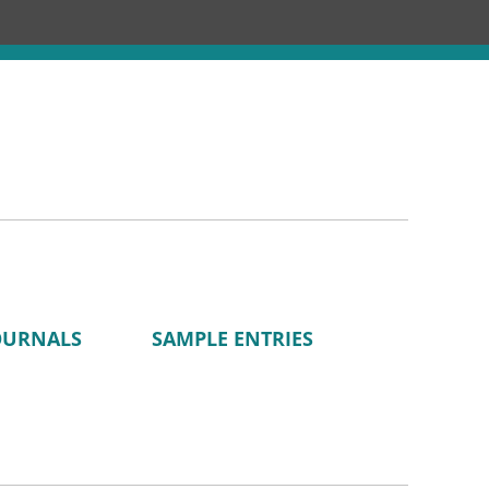
Chronology
About
Discourses
OURNALS
SAMPLE ENTRIES