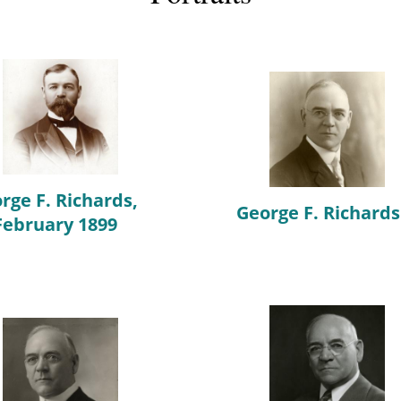
rge F. Richards,
George F. Richards
February 1899