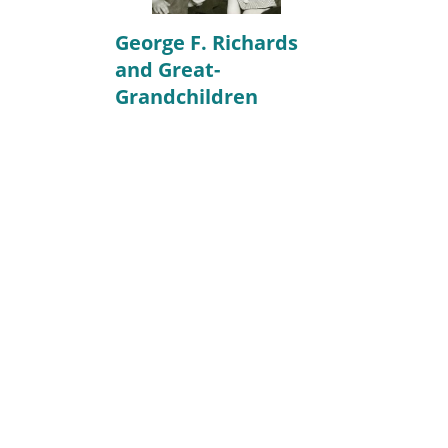
George F. Richards
and Great-
Grandchildren