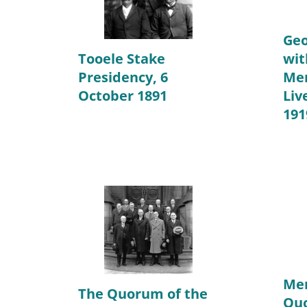
Geo
Tooele Stake
wit
Presidency, 6
Me
October 1891
Liv
191
Mem
The Quorum of the
Quo