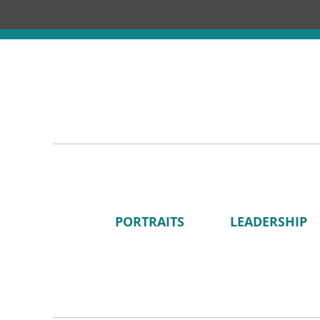
PORTRAITS
LEADERSHIP