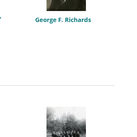
,
George F. Richards