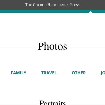
T
C
H
P
HE
HURCH
ISTORIAN’S
RESS
Journals
People
Photos
Photos
FAMILY
TRAVEL
OTHER
J
Portraits