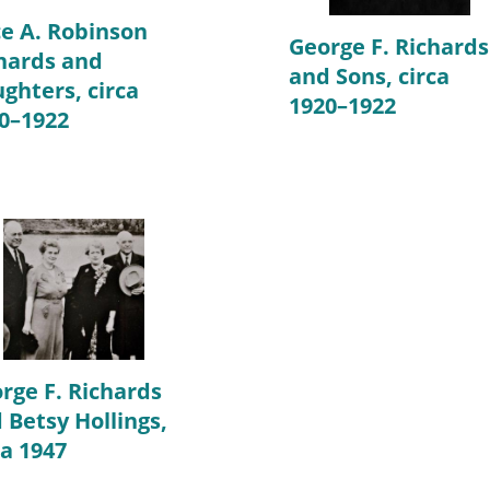
ce A. Robinson
George F. Richards
hards and
and Sons, circa
ghters, circa
1920–1922
0–1922
rge F. Richards
 Betsy Hollings,
ca 1947