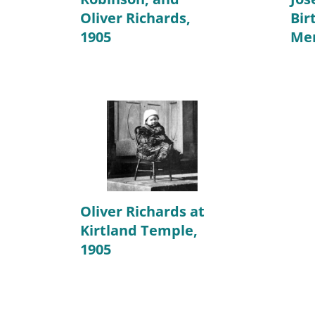
Oliver Richards,
Bir
1905
Mem
Oliver Richards at
Kirtland Temple,
1905