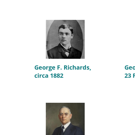
George F. Richards,
Geo
circa 1882
23 