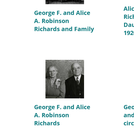
Ali
George F. and Alice
Ric
A. Robinson
Dau
Richards and Family
192
George F. and Alice
Geo
A. Robinson
and
Richards
cir