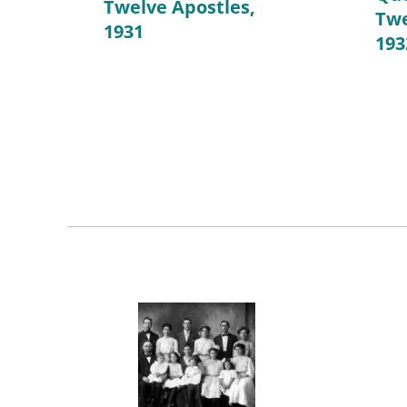
Twelve Apostles,
Twe
1931
193