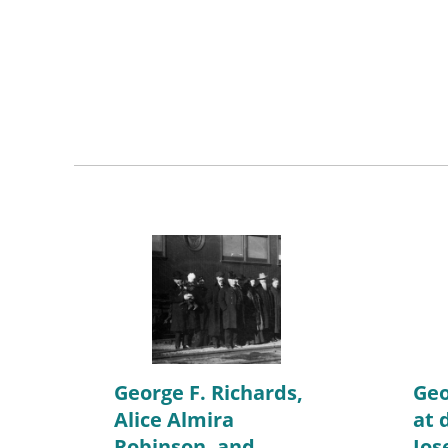
George F. Richards,
Geo
Alice Almira
at 
Robinson, and
Jos