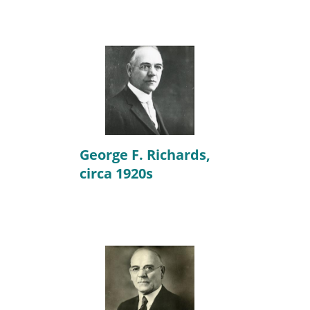
George F. Richards,
circa 1920s