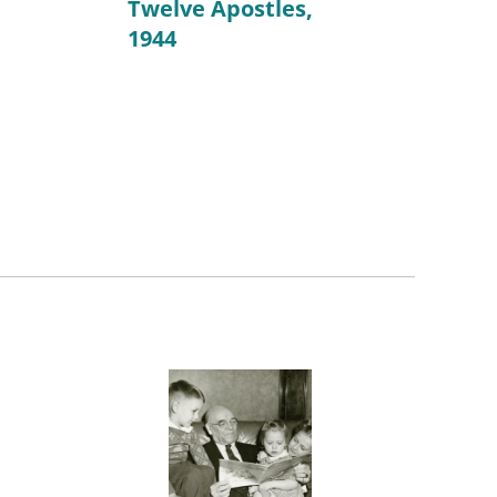
Twelve Apostles,
1944