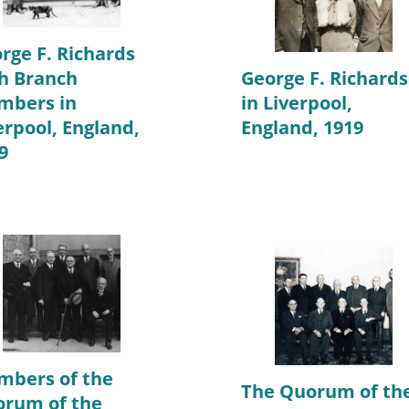
rge F. Richards
h Branch
George F. Richards
mbers in
in Liverpool,
erpool, England,
England, 1919
9
bers of the
The Quorum of th
rum of the