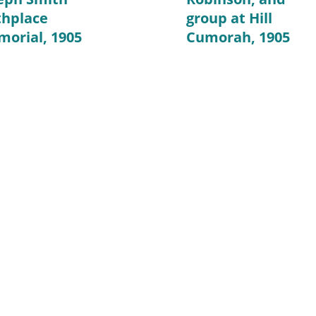
thplace
group at Hill
orial, 1905
Cumorah, 1905