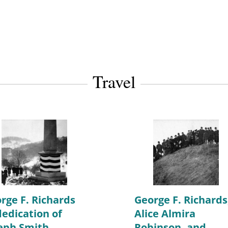
Travel
rge F. Richards
George F. Richards
dedication of
Alice Almira
eph Smith
Robinson, and