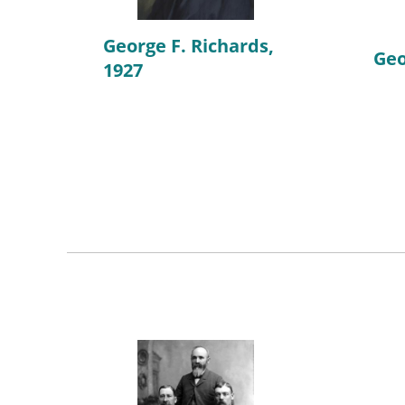
George F. Richards,
Geo
1927