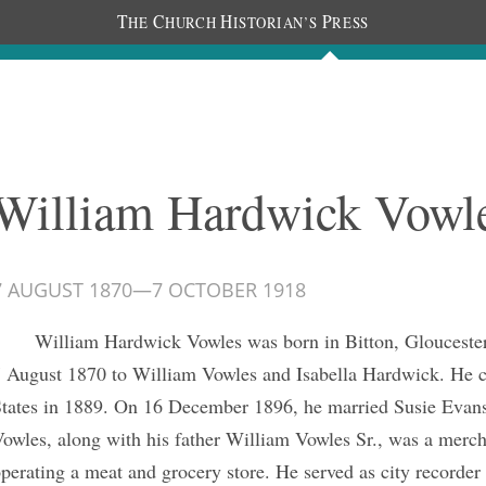
T
C
H
P
HE
HURCH
ISTORIAN’S
RESS
Journals
People
Photos
William Hardwick Vowl
7 AUGUST 1870
—
7 OCTOBER 1918
William Hardwick Vowles was born in Bitton, Gloucester
 August 1870 to William Vowles and Isabella Hardwick. He c
tates in 1889. On 16 December 1896, he married Susie Evans
owles, along with his father William Vowles Sr., was a merch
perating a meat and grocery store. He served as city recorder