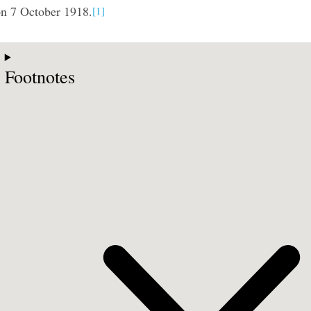
n 7 October 1918.
[1]
Footnotes