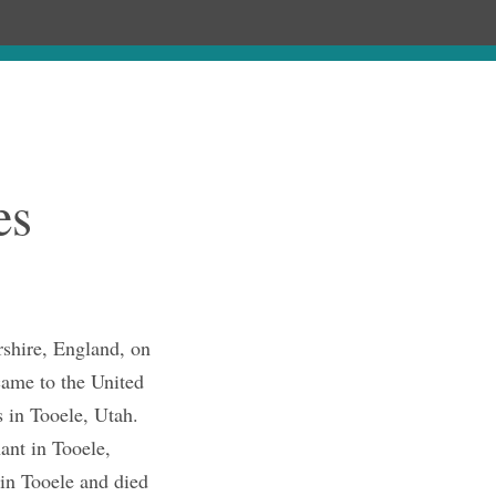
Chronology
About
Discourses
es
shire, England, on
ame to the United
 in Tooele, Utah.
ant in Tooele,
 in Tooele and died