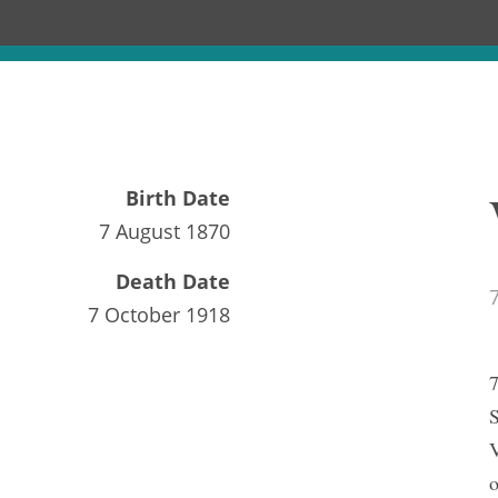
Birth Date
7 August 1870
Death Date
7 October 1918
7
S
V
o