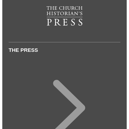
THE PRESS