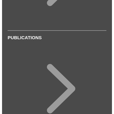
PUBLICATIONS