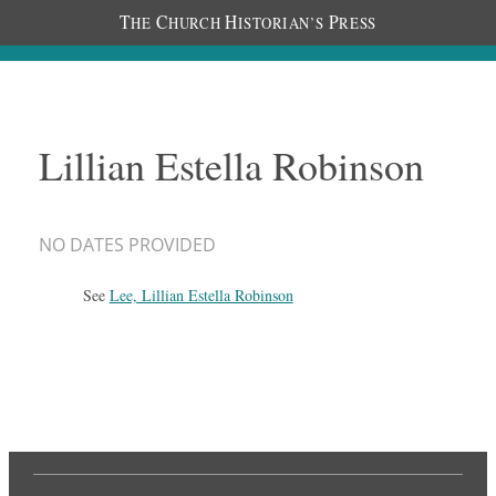
T
C
H
P
HE
HURCH
ISTORIAN’S
RESS
Lillian Estella Robinson
NO DATES PROVIDED
See
Lee, Lillian Estella Robinson