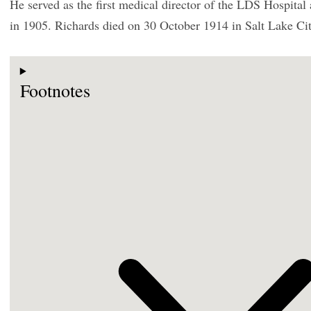
He served as the first medical director of the LDS Hospital 
in 1905. Richards died on 30 October 1914 in Salt Lake Cit
Footnotes