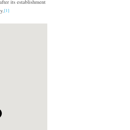
after its establishment
y.
[1]