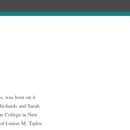
Chronology
About
Discourses
s, was born on 4
 Richards and Sarah
ue College in New
ed Louise M. Taylor.