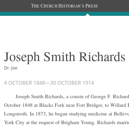
T
C
H
P
HE
HURCH
ISTORIAN’S
RESS
Journals
People
Photos
Joseph Smith Richards
Dr. Joe
4 OCTOBER 1848
—
30 OCTOBER 1914
Joseph Smith Richards, a cousin of George F. Richard
October 1848 at Blacks Fork near Fort Bridger, to Willard
Longstroth. In 1873, he began studying medicine at Bellev
York City at the request of Brigham Young. Richards marri