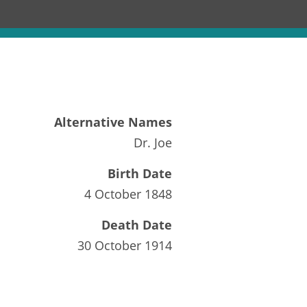
Alternative Names
Dr. Joe
Birth Date
4 October 1848
Death Date
30 October 1914