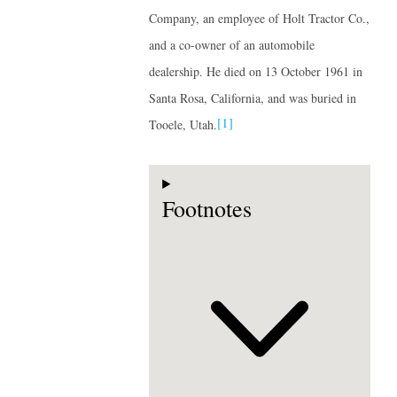
Company, an employee of Holt Tractor Co.,
and a co-owner of an automobile
dealership. He died on 13 October 1961 in
Santa Rosa, California, and was buried in
[1]
Tooele, Utah.
Footnotes