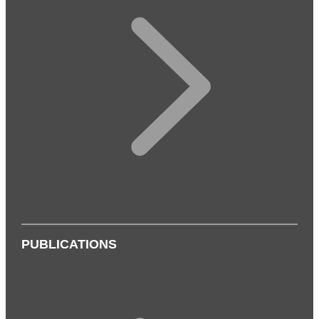
PUBLICATIONS