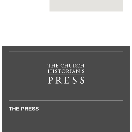
THE PRESS