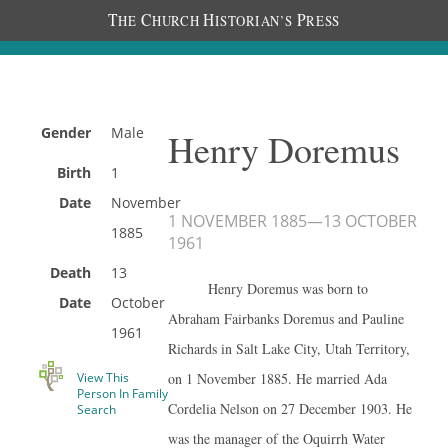
T
C
H
P
HE
HURCH
ISTORIAN’S
RESS
Gender
Male
Henry Doremus
Birth
1
Date
November
1 NOVEMBER 1885
—
13 OCTOBER
1885
1961
Death
13
Henry Doremus was born to
Date
October
Abraham Fairbanks Doremus and Pauline
1961
Richards in Salt Lake City, Utah Territory,
View This
on 1 November 1885. He married Ada
Person In Family
Cordelia Nelson on 27 December 1903. He
Search
was the manager of the Oquirrh Water