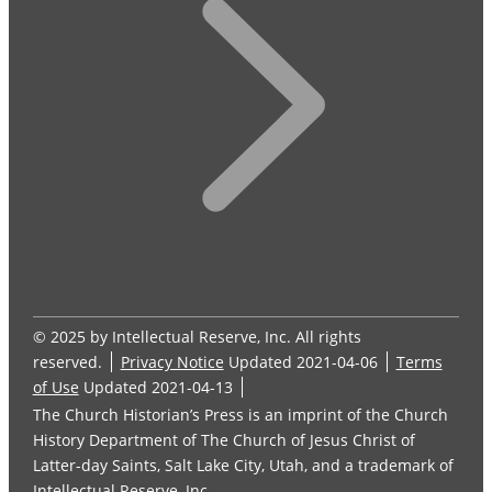
© 2025 by Intellectual Reserve, Inc. All rights
reserved.
Privacy Notice
Updated 2021-04-06
Terms
of Use
Updated 2021-04-13
The Church Historian’s Press is an imprint of the Church
History Department of The Church of Jesus Christ of
Latter-day Saints, Salt Lake City, Utah, and a trademark of
Intellectual Reserve, Inc.