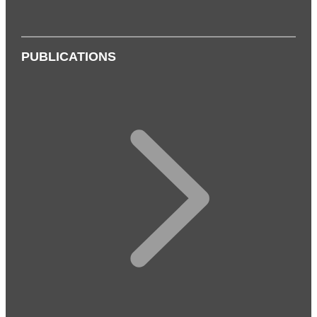
PUBLICATIONS