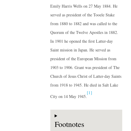
Emily Harris Wells on 27 May 1884. He
served as president of the Tooele Stake
from 1880 to 1882 and was called to the
Quorum of the Twelve Apostles in 1882.
In 1901 he opened the first Latter-day
Saint mission in Japan. He served as
president of the European Mission from
1903 to 1906. Grant was president of The
Church of Jesus Christ of Latter-day Saints
from 1918 to 1945. He died in Salt Lake
[1]
City on 14 May 1945.
Footnotes