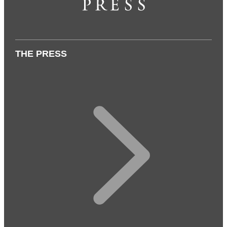
THE PRESS