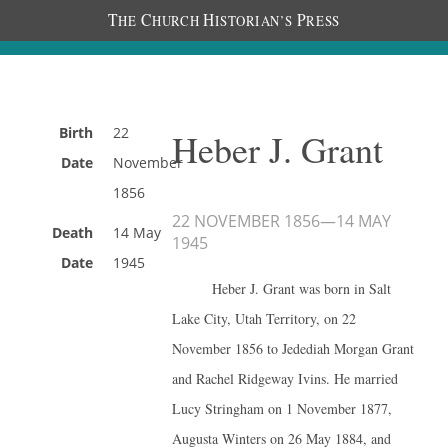
T
C
H
P
HE
HURCH
ISTORIAN’S
RESS
Birth
22
Heber J. Grant
Date
November
1856
22 NOVEMBER 1856
—
14 MAY
Death
14 May
1945
Date
1945
Heber J. Grant was born in Salt
Lake City, Utah Territory, on 22
November 1856 to Jedediah Morgan Grant
and Rachel Ridgeway Ivins. He married
Lucy Stringham on 1 November 1877,
Augusta Winters on 26 May 1884, and