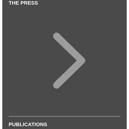
THE PRESS
PUBLICATIONS