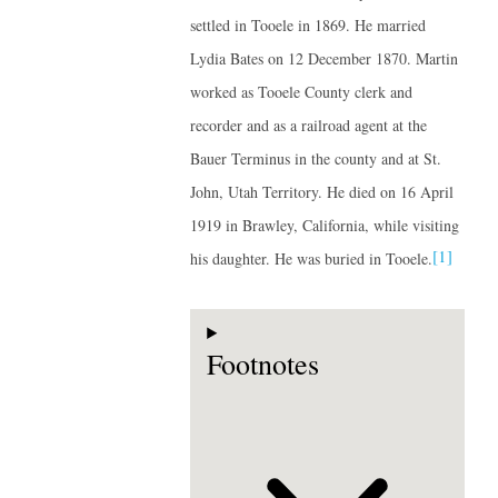
settled in Tooele in 1869. He married
Lydia Bates on 12 December 1870. Martin
worked as Tooele County clerk and
recorder and as a railroad agent at the
Bauer Terminus in the county and at St.
John, Utah Territory. He died on 16 April
1919 in Brawley, California, while visiting
[1]
his daughter. He was buried in Tooele.
Footnotes