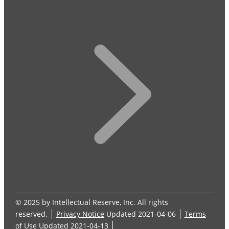
© 2025 by Intellectual Reserve, Inc. All rights
reserved.
Privacy Notice
Updated 2021-04-06
Terms
of Use
Updated 2021-04-13