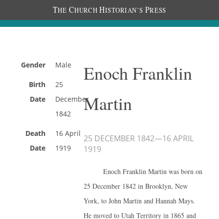
T
C
H
P
HE
HURCH
ISTORIAN’S
RESS
Gender
Male
Enoch Franklin
Birth
25
Martin
Date
December
1842
Death
16 April
25 DECEMBER 1842
—
16 APRIL
Date
1919
1919
Enoch Franklin Martin was born on
25 December 1842 in Brooklyn, New
York, to John Martin and Hannah Mays.
He moved to Utah Territory in 1865 and