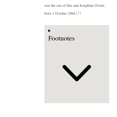
was the son of Dee and Josephine Oviatt,
[1]
born 1 October 1866.
Footnotes