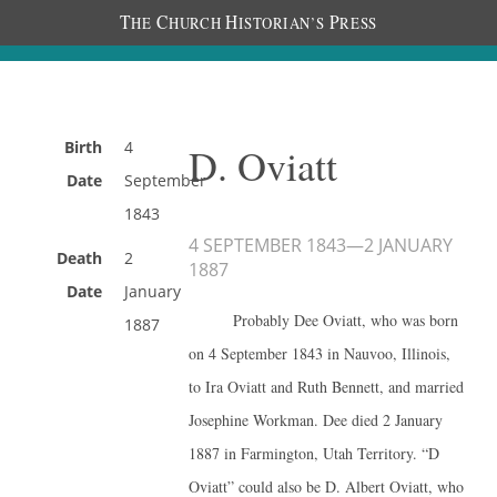
T
C
H
P
HE
HURCH
ISTORIAN’S
RESS
Birth
4
D. Oviatt
Date
September
1843
4 SEPTEMBER 1843
—
2 JANUARY
Death
2
1887
Date
January
Probably Dee Oviatt, who was born
1887
on 4 September 1843 in Nauvoo, Illinois,
to Ira Oviatt and Ruth Bennett, and married
Josephine Workman. Dee died 2 January
1887 in Farmington, Utah Territory. “D
Oviatt” could also be D. Albert Oviatt, who