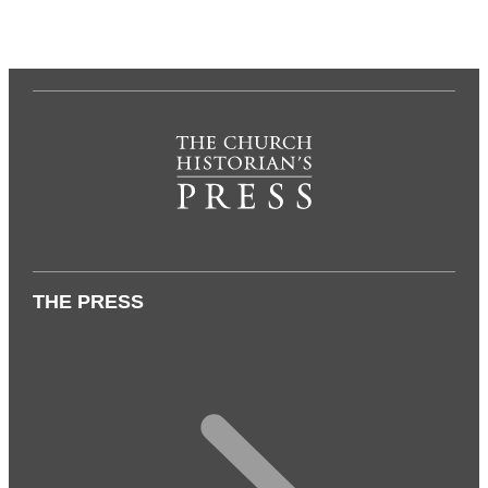
THE PRESS