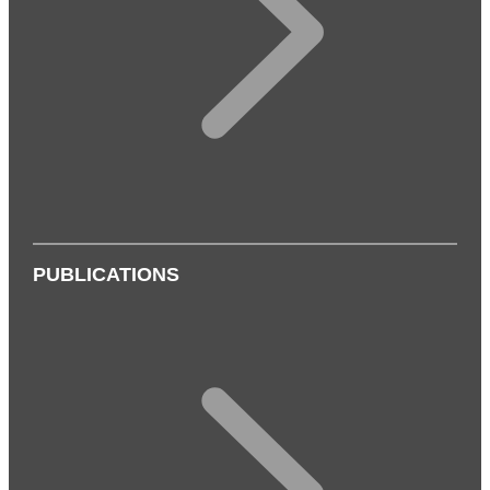
PUBLICATIONS