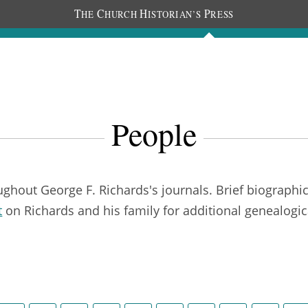
T
C
H
P
HE
HURCH
ISTORIAN’S
RESS
Journals
People
Photos
People
out George F. Richards's journals. Brief biographica
t
on Richards and his family for additional genealogic