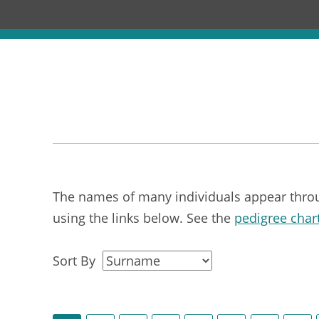
The names of many individuals appear through
using the links below. See the
pedigree char
Sort By