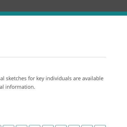
Chronology
About
Discourses
l sketches for key individuals are available
al information.