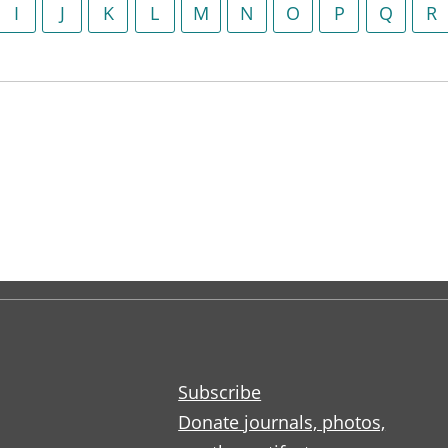
I
J
K
L
M
N
O
P
Q
R
Subscribe
Donate journals, photos,