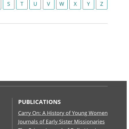
S
T
U
V
W
X
Y
Z
PUBLICATIONS
Carry On: A History of Young Women
Journals of Early Sister Missionaries