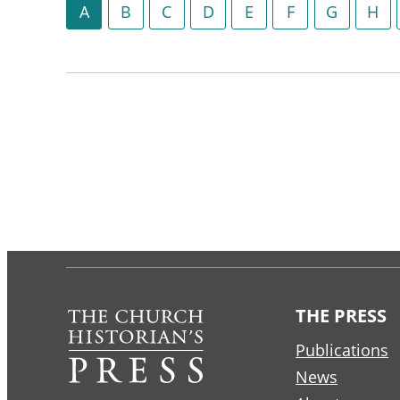
A
B
C
D
E
F
G
H
THE PRESS
Publications
News