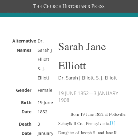
T
C
H
P
HE
HURCH
ISTORIAN’S
RESS
Alternative
Dr.
Sarah Jane
Names
Sarah J
Elliott
Elliott
S. J.
Dr. Sarah J Elliott, S. J. Elliott
Elliott
Gender
Female
19 JUNE 1852
—
3 JANUARY
1908
Birth
19 June
Date
1852
Born 19 June 1852 at Pottsville,
[1]
Schuylkill Co., Pennsylvania.
Death
3
Daughter of Joseph S. and Jane R.
Date
January