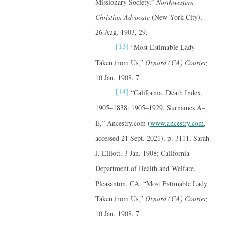
Missionary Society,”
Northwestern
Christian Advocate
(New York City),
26 Aug. 1903, 29.
[13]
“Most Estimable Lady
Taken from Us,”
Oxnard (CA) Courier,
10 Jan. 1908, 7.
[14]
“California, Death Index,
1905–1838: 1905–1929, Surnames A–
E,” Ancestry.com (
www.ancestry.com
,
accessed 21 Sept. 2021), p. 3111, Sarah
J. Elliott, 3 Jan. 1908; California
Department of Health and Welfare,
Pleasanton, CA. “Most Estimable Lady
Taken from Us,”
Oxnard (CA) Courier,
10 Jan. 1908, 7.