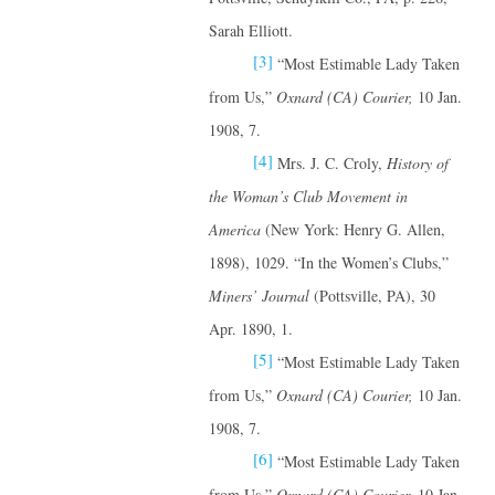
Sarah Elliott.
[3]
“Most Estimable Lady Taken
from Us,”
Oxnard (CA) Courier,
10 Jan.
1908, 7.
[4]
Mrs. J. C. Croly,
History of
the Woman’s Club Movement in
America
(New York: Henry G. Allen,
1898), 1029. “In the Women’s Clubs,”
Miners’ Journal
(Pottsville, PA), 30
Apr. 1890, 1.
[5]
“Most Estimable Lady Taken
from Us,”
Oxnard (CA) Courier,
10 Jan.
1908, 7.
[6]
“Most Estimable Lady Taken
from Us,”
Oxnard (CA) Courier,
10 Jan.