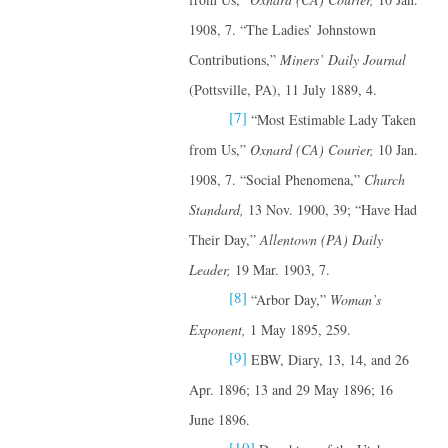
1908, 7. “The Ladies’ Johnstown
Contributions,”
Miners’ Daily Journal
(Pottsville, PA), 11 July 1889, 4.
[7]
“Most Estimable Lady Taken
from Us,”
Oxnard (CA) Courier,
10 Jan.
1908, 7. “Social Phenomena,”
Church
Standard,
13 Nov. 1900, 39; “Have Had
Their Day,”
Allentown (PA) Daily
Leader,
19 Mar. 1903, 7.
[8]
“Arbor Day,”
Woman’s
Exponent,
1 May 1895, 259.
[9]
EBW, Diary, 13, 14, and 26
Apr. 1896; 13 and 29 May 1896; 16
June 1896.
[10]