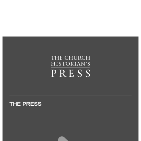
THE PRESS