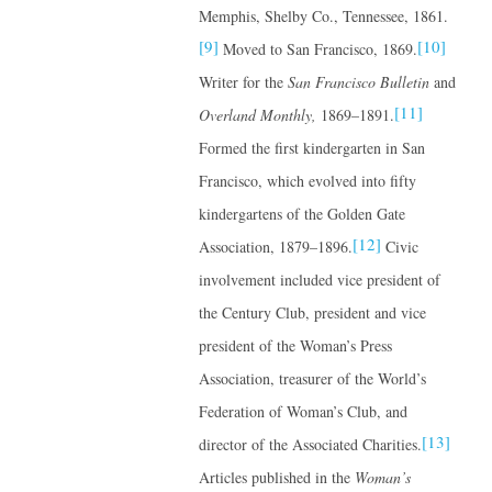
Memphis, Shelby Co., Tennessee, 1861.
[9]
[10]
Moved to San Francisco, 1869.
Writer for the
San Francisco Bulletin
and
[11]
Overland Monthly,
1869–1891.
Formed the first kindergarten in San
Francisco, which evolved into fifty
kindergartens of the Golden Gate
[12]
Association, 1879–1896.
Civic
involvement included vice president of
the Century Club, president and vice
president of the Woman’s Press
Association, treasurer of the World’s
Federation of Woman’s Club, and
[13]
director of the Associated Charities.
Articles published in the
Woman’s