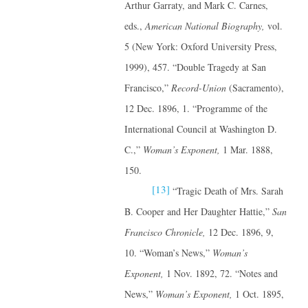
Arthur Garraty, and Mark C. Carnes,
eds.,
American National Biography,
vol.
5 (New York: Oxford University Press,
1999), 457. “Double Tragedy at San
Francisco,”
Record-Union
(Sacramento),
12 Dec. 1896, 1. “Programme of the
International Council at Washington D.
C.,”
Woman’s Exponent,
1 Mar. 1888,
150.
[13]
“Tragic Death of Mrs. Sarah
B. Cooper and Her Daughter Hattie,”
San
Francisco Chronicle,
12 Dec. 1896, 9,
10. “Woman’s News,”
Woman’s
Exponent,
1 Nov. 1892, 72. “Notes and
News,”
Woman’s Exponent,
1 Oct. 1895,