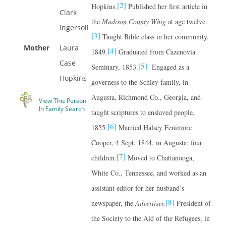
[2]
Hopkins.
Published her first article in
Clark
the
Madison County Whig
at age twelve.
Ingersoll
[3]
Taught Bible class in her community,
Mother
Laura
[4]
1849.
Graduated from Cazenovia
Case
[5]
Seminary, 1853.
Engaged as a
Hopkins
governess to the Schley family, in
Augusta, Richmond Co., Georgia, and
View This Person
In Family Search
taught scriptures to enslaved people,
[6]
1855.
Married Halsey Fenimore
Cooper, 4 Sept. 1844, in Augusta; four
[7]
children.
Moved to Chattanooga,
White Co., Tennessee, and worked as an
assistant editor for her husband’s
[8]
newspaper, the
Advertiser.
President of
the Society to the Aid of the Refugees, in