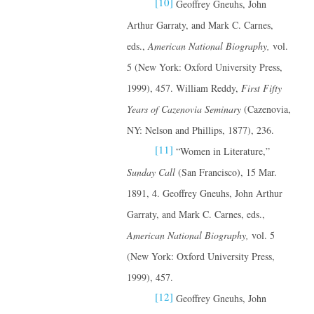
[10]
Geoffrey Gneuhs, John
Arthur Garraty, and Mark C. Carnes,
eds.,
American National Biography,
vol.
5 (New York: Oxford University Press,
1999), 457. William Reddy,
First Fifty
Years of Cazenovia Seminary
(Cazenovia,
NY: Nelson and Phillips, 1877), 236.
[11]
“Women in Literature,”
Sunday Call
(San Francisco), 15 Mar.
1891, 4. Geoffrey Gneuhs, John Arthur
Garraty, and Mark C. Carnes, eds.,
American National Biography,
vol. 5
(New York: Oxford University Press,
1999), 457.
[12]
Geoffrey Gneuhs, John