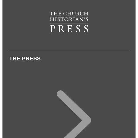
THE PRESS