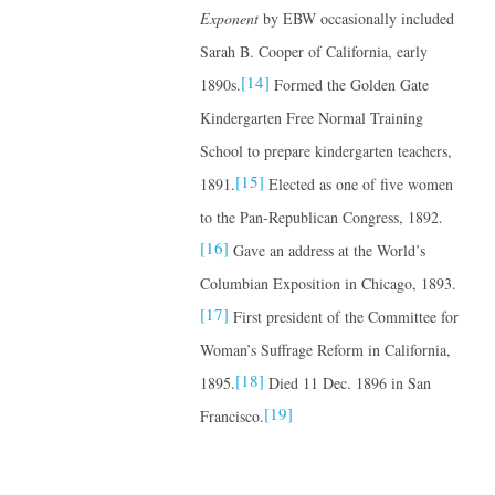
Exponent
by EBW occasionally included
Sarah B. Cooper of California, early
[14]
1890s.
Formed the Golden Gate
Kindergarten Free Normal Training
School to prepare kindergarten teachers,
[15]
1891.
Elected as one of five women
to the Pan-Republican Congress, 1892.
[16]
Gave an address at the World’s
Columbian Exposition in Chicago, 1893.
[17]
First president of the Committee for
Woman’s Suffrage Reform in California,
[18]
1895.
Died 11 Dec. 1896 in San
[19]
Francisco.