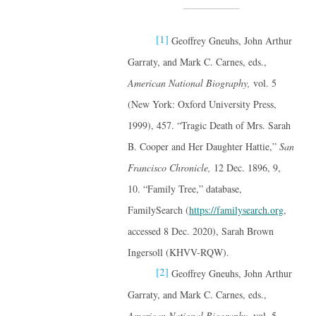
[1]
Geoffrey Gneuhs, John Arthur
Garraty, and Mark C. Carnes, eds.,
American National Biography,
vol. 5
(New York: Oxford University Press,
1999), 457. “Tragic Death of Mrs. Sarah
B. Cooper and Her Daughter Hattie,”
San
Francisco Chronicle,
12 Dec. 1896, 9,
10. “Family Tree,” database,
FamilySearch (
https://familysearch.org
,
accessed 8 Dec. 2020), Sarah Brown
Ingersoll (KHVV-RQW).
[2]
Geoffrey Gneuhs, John Arthur
Garraty, and Mark C. Carnes, eds.,
American National Biography,
vol. 5