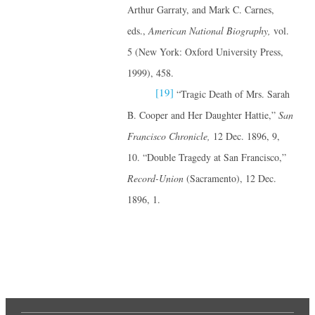
Arthur Garraty, and Mark C. Carnes,
eds.,
American National Biography,
vol.
5 (New York: Oxford University Press,
1999), 458.
[19]
“Tragic Death of Mrs. Sarah
B. Cooper and Her Daughter Hattie,”
San
Francisco Chronicle,
12 Dec. 1896, 9,
10. “Double Tragedy at San Francisco,”
Record-Union
(Sacramento), 12 Dec.
1896, 1.