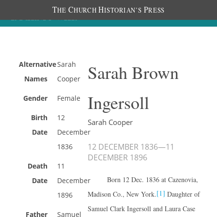
T
C
H
P
HE
HURCH
ISTORIAN’S
RESS
Alternative
Sarah
Sarah Brown
Names
Cooper
Ingersoll
Gender
Female
Birth
12
Sarah Cooper
Date
December
12 DECEMBER 1836
—
11
1836
DECEMBER 1896
Death
11
Born 12 Dec. 1836 at Cazenovia,
Date
December
[1]
Madison Co., New York.
Daughter of
1896
Samuel Clark Ingersoll and Laura Case
Father
Samuel