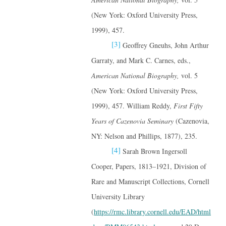
(New York: Oxford University Press,
1999), 457.
[3]
Geoffrey Gneuhs, John Arthur
Garraty, and Mark C. Carnes, eds.,
American National Biography,
vol. 5
(New York: Oxford University Press,
1999), 457. William Reddy,
First Fifty
Years of Cazenovia Seminary
(Cazenovia,
NY: Nelson and Phillips, 1877), 235.
[4]
Sarah Brown Ingersoll
Cooper, Papers, 1813–1921, Division of
Rare and Manuscript Collections, Cornell
University Library
(
https://rmc.library.cornell.edu/EAD/html