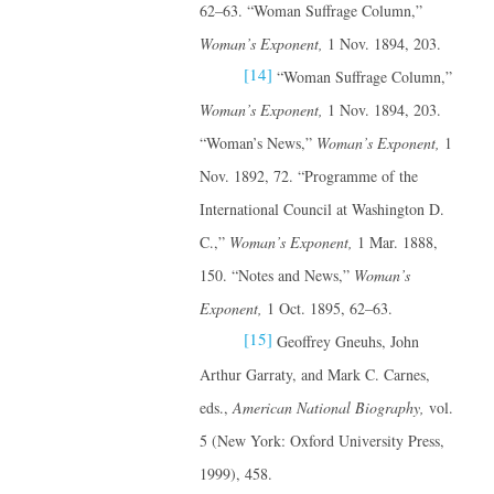
62–63. “Woman Suffrage Column,”
Woman’s Exponent,
1 Nov. 1894, 203.
[14]
“Woman Suffrage Column,”
Woman’s Exponent,
1 Nov. 1894, 203.
“Woman’s News,”
Woman’s Exponent,
1
Nov. 1892, 72. “Programme of the
International Council at Washington D.
C.,”
Woman’s Exponent,
1 Mar. 1888,
150. “Notes and News,”
Woman’s
Exponent,
1 Oct. 1895, 62–63.
[15]
Geoffrey Gneuhs, John
Arthur Garraty, and Mark C. Carnes,
eds.,
American National Biography,
vol.
5 (New York: Oxford University Press,
1999), 458.