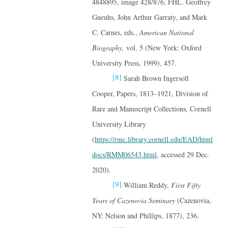
4848895, image 428/876, FHL. Geoffrey
Gneuhs, John Arthur Garraty, and Mark
C. Carnes, eds.,
American National
Biography,
vol. 5 (New York: Oxford
University Press, 1999), 457.
[8]
Sarah Brown Ingersoll
Cooper, Papers, 1813–1921, Division of
Rare and Manuscript Collections, Cornell
University Library
(
https://rmc.library.cornell.edu/EAD/html
docs/RMM06543.html
, accessed 29 Dec.
2020).
[9]
William Reddy,
First Fifty
Years of Cazenovia Seminary
(Cazenovia,
NY: Nelson and Phillips, 1877), 236.