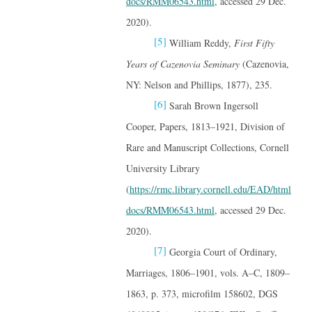
docs/RMM06543.html
, accessed 29 Dec.
2020).
[5]
William Reddy,
First Fifty
Years of Cazenovia Seminary
(Cazenovia,
NY: Nelson and Phillips, 1877), 235.
[6]
Sarah Brown Ingersoll
Cooper, Papers, 1813–1921, Division of
Rare and Manuscript Collections, Cornell
University Library
(
https://rmc.library.cornell.edu/EAD/html
docs/RMM06543.html
, accessed 29 Dec.
2020).
[7]
Georgia Court of Ordinary,
Marriages, 1806–1901, vols. A–C, 1809–
1863, p. 373, microfilm 158602, DGS