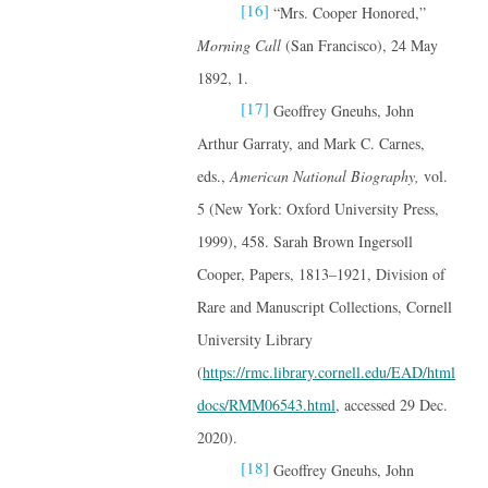
[16]
“Mrs. Cooper Honored,”
Morning Call
(San Francisco), 24 May
1892, 1.
[17]
Geoffrey Gneuhs, John
Arthur Garraty, and Mark C. Carnes,
eds.,
American National Biography,
vol.
5 (New York: Oxford University Press,
1999), 458. Sarah Brown Ingersoll
Cooper, Papers, 1813–1921, Division of
Rare and Manuscript Collections, Cornell
University Library
(
https://rmc.library.cornell.edu/EAD/html
docs/RMM06543.html
, accessed 29 Dec.
2020).
[18]
Geoffrey Gneuhs, John