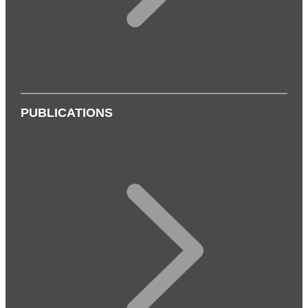
PUBLICATIONS