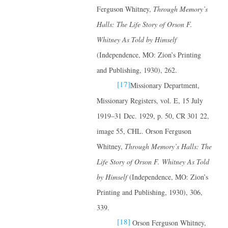
Ferguson Whitney,
Through Memory’s
Halls: The Life Story of Orson F.
Whitney
As Told by Himself
(Independence, MO: Zion’s Printing
and Publishing, 1930), 262.
[17]
Missionary Department,
Missionary Registers, vol. E, 15 July
1919–31 Dec. 1929, p. 50, CR 301 22,
image 55, CHL. Orson Ferguson
Whitney,
Through Memory’s Halls: The
Life Story of Orson F. Whitney
As Told
by Himself
(Independence, MO: Zion’s
Printing and Publishing, 1930), 306,
339.
[18]
Orson Ferguson Whitney,