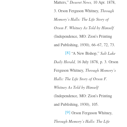
Matters,”
Deseret News,
10 Apr. 1878,
3. Orson Ferguson Whitney,
Through
Memory’s Halls: The Life Story of
Orson F. Whitney
As Told by Himself
(Independence, MO: Zion’s Printing
and Publishing, 1930), 66–67, 72, 73.
[8]
“A New Bishop,”
Salt Lake
Daily Herald,
16 July 1878, p. 3. Orson
Ferguson Whitney,
Through Memory’s
Halls: The Life Story of Orson F.
Whitney
As Told by Himself
(Independence, MO: Zion’s Printing
and Publishing, 1930), 105.
[9]
Orson Ferguson Whitney,
Through Memory’s Halls: The Life