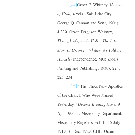
[15]
Orson F. Whitney,
History
of Utah,
4 vols. (Salt Lake City:
George Q. Cannon and Sons, 1904),
4:329. Orson Ferguson Whitney,
Through Memory’s Halls: The Life
Story of Orson F. Whitney
As Told by
Himself
(Independence, MO: Zion’s
Printing and Publishing, 1930), 224,
225, 234.
[16]
“The Three New Apostles
of the Church Who Were Named
Yesterday,”
Deseret Evening News,
9
Apr. 1906, 1. Missionary Department,
Missionary Registers, vol. E, 15 July
1919–31 Dec. 1929, CHL. Orson