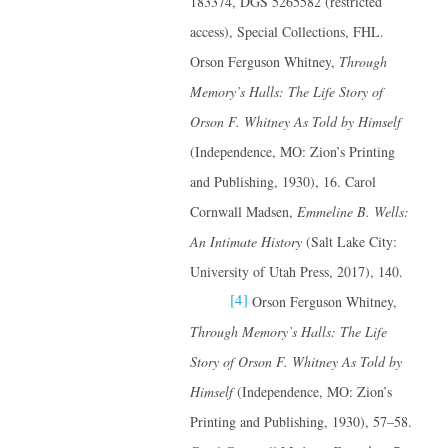
183374, DGS 5265582 (restricted
access), Special Collections, FHL.
Orson Ferguson Whitney,
Through
Memory’s Halls: The Life Story of
Orson F. Whitney
As Told by Himself
(Independence, MO: Zion’s Printing
and Publishing, 1930), 16. Carol
Cornwall Madsen,
Emmeline B. Wells:
An Intimate History
(Salt Lake City:
University of Utah Press, 2017), 140.
[4]
Orson Ferguson Whitney,
Through Memory’s Halls: The Life
Story of Orson F. Whitney
As Told by
Himself
(Independence, MO: Zion’s
Printing and Publishing, 1930), 57–58.