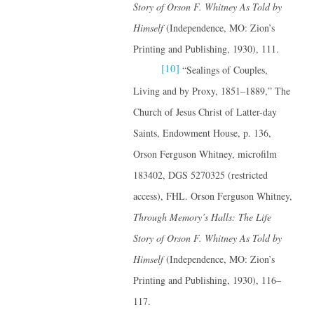
Story of Orson F. Whitney
As Told by
Himself
(Independence, MO: Zion’s
Printing and Publishing, 1930), 111.
[10]
“Sealings of Couples,
Living and by Proxy, 1851–1889,” The
Church of Jesus Christ of Latter-day
Saints, Endowment House, p. 136,
Orson Ferguson Whitney, microfilm
183402, DGS 5270325 (restricted
access), FHL. Orson Ferguson Whitney,
Through Memory’s Halls: The Life
Story of Orson F. Whitney
As Told by
Himself
(Independence, MO: Zion’s
Printing and Publishing, 1930), 116–
117.