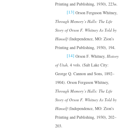
Printing and Publishing, 1930), 223
n
.
[13]
Orson Ferguson Whitney,
Through Memory’s Halls: The Life
Story of Orson F. Whitney
As Told by
Himself
(Independence, MO: Zion’s
Printing and Publishing, 1930), 194.
[14]
Orson F. Whitney,
History
of Utah,
4 vols. (Salt Lake City:
George Q. Cannon and Sons, 1892–
1904). Orson Ferguson Whitney,
Through Memory’s Halls: The Life
Story of Orson F. Whitney
As Told by
Himself
(Independence, MO: Zion’s
Printing and Publishing, 1930), 202–
203.