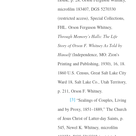
microfilm 183407, DGS 5270330
(restricted access), Special Collections,
FHL. Orson Ferguson Whitney,
Through Memory’s Halls: The Life
Story of Orson F. Whitney
As Told by
Himself
(Independence, MO: Zion’s
Printing and Publishing, 1930), 16, 18.
1860 U.S. Census, Great Salt Lake City
Ward 18, Salt Lake Co., Utah Territory,
p. 211, Orson F. Whitney.
[3]
“Sealings of Couples, Living
and by Proxy, 1851–1889,” The Church
of Jesus Christ of Latter-day Saints, p.
545, Newel K. Whitney, microfilm