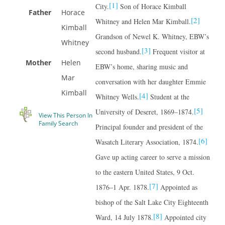
[1]
City.
Son of Horace Kimball
Father
Horace
[2]
Whitney and Helen Mar Kimball.
Kimball
Grandson of Newel K. Whitney, EBW’s
Whitney
[3]
second husband.
Frequent visitor at
Mother
Helen
EBW’s home, sharing music and
Mar
conversation with her daughter Emmie
Kimball
[4]
Whitney Wells.
Student at the
[5]
University of Deseret, 1869–1874.
View This Person In
Family Search
Principal founder and president of the
[6]
Wasatch Literary Association, 1874.
Gave up acting career to serve a mission
to the eastern United States, 9 Oct.
[7]
1876–1 Apr. 1878.
Appointed as
bishop of the Salt Lake City Eighteenth
[8]
Ward, 14 July 1878.
Appointed city