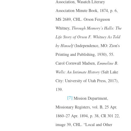
Association, Wasatch Literary
Association Minute Book, 1874, p. 6,
MS 2689, CHL. Orson Ferguson
Whitney,
Through Memory’s Halls: The
Life Story of Orson F. Whitney
As Told
by Himself
(Independence, MO: Zion’s
Printing and Publishing, 1930), 55.
Carol Cornwall Madsen,
Emmeline B.
Wells: An Intimate History
(Salt Lake
City: University of Utah Press, 2017),
139.
[7]
Mission Department,
Missionary Registers, vol. B, 25 Apr.
1860–27 Apr. 1894, p. 38, CR 301 22,
image 39, CHL. “Local and Other