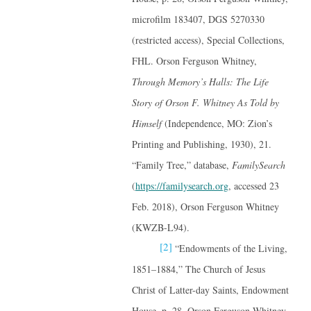
microfilm 183407, DGS 5270330
(restricted access), Special Collections,
FHL. Orson Ferguson Whitney,
Through Memory’s Halls: The Life
Story of Orson F. Whitney As Told by
Himself
(Independence, MO: Zion’s
Printing and Publishing, 1930), 21.
“Family Tree,” database,
FamilySearch
(
https://familysearch.org
, accessed 23
Feb. 2018), Orson Ferguson Whitney
(KWZB-L94).
[2]
“Endowments of the Living,
1851–1884,” The Church of Jesus
Christ of Latter-day Saints, Endowment
House, p. 28, Orson Ferguson Whitney,