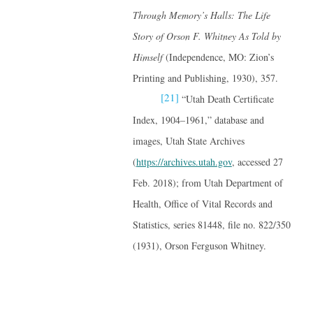
Through Memory’s Halls: The Life
Story of Orson F. Whitney
As Told by
Himself
(Independence, MO: Zion’s
Printing and Publishing, 1930), 357.
[21]
“Utah Death Certificate
Index, 1904–1961,” database and
images, Utah State Archives
(
https://archives.utah.gov
, accessed 27
Feb. 2018); from Utah Department of
Health, Office of Vital Records and
Statistics, series 81448, file no. 822/350
(1931), Orson Ferguson Whitney.