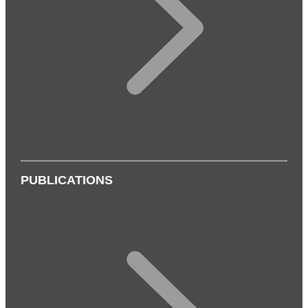
PUBLICATIONS