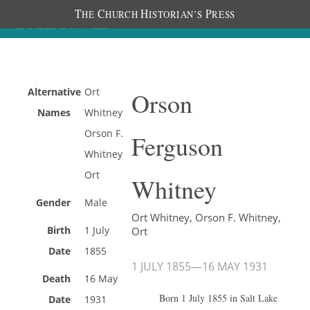
T
C
H
P
HE
HURCH
ISTORIAN’S
RESS
Alternative
Ort
Orson
Names
Whitney
Orson F.
Ferguson
Whitney
Ort
Whitney
Gender
Male
Ort Whitney, Orson F. Whitney,
Birth
1 July
Ort
Date
1855
1 JULY 1855
—
16 MAY 1931
Death
16 May
Born 1 July 1855 in Salt Lake
Date
1931