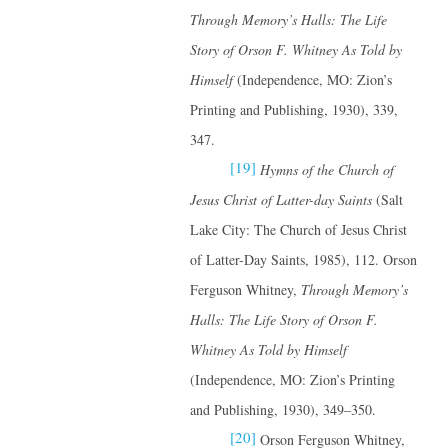
Through Memory’s Halls: The Life
Story of Orson F. Whitney
As Told by
Himself
(Independence, MO: Zion’s
Printing and Publishing, 1930), 339,
347.
[19]
Hymns of the Church of
Jesus Christ of Latter-day Saints
(Salt
Lake City: The Church of Jesus Christ
of Latter-Day Saints, 1985), 112. Orson
Ferguson Whitney,
Through Memory’s
Halls: The Life Story of Orson F.
Whitney
As Told by Himself
(Independence, MO: Zion’s Printing
and Publishing, 1930), 349–350.
[20]
Orson Ferguson Whitney,