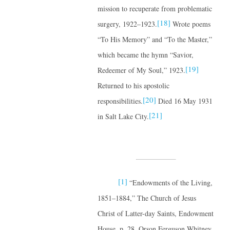
mission to recuperate from problematic
[18]
surgery, 1922–1923.
Wrote poems
“To His Memory” and “To the Master,”
which became the hymn “Savior,
[19]
Redeemer of My Soul,” 1923.
Returned to his apostolic
[20]
responsibilities.
Died 16 May 1931
[21]
in Salt Lake City.
[1]
“Endowments of the Living,
1851–1884,” The Church of Jesus
Christ of Latter-day Saints, Endowment
House, p. 28, Orson Ferguson Whitney,