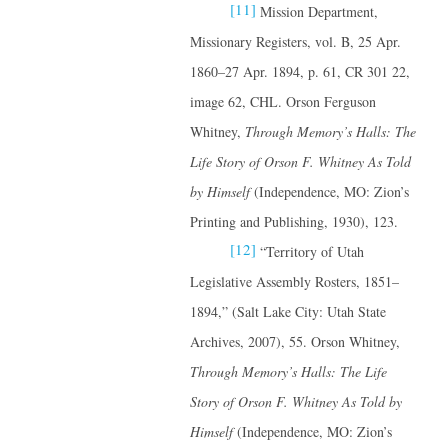
[11]
Mission Department,
Missionary Registers, vol. B, 25 Apr.
1860–27 Apr. 1894, p. 61, CR 301 22,
image 62, CHL. Orson Ferguson
Whitney,
Through Memory’s Halls: The
Life Story of Orson F. Whitney
As Told
by Himself
(Independence, MO: Zion’s
Printing and Publishing, 1930), 123.
[12]
“Territory of Utah
Legislative Assembly Rosters, 1851–
1894,” (Salt Lake City: Utah State
Archives, 2007), 55. Orson Whitney,
Through Memory’s Halls: The Life
Story of Orson F. Whitney
As Told by
Himself
(Independence, MO: Zion’s