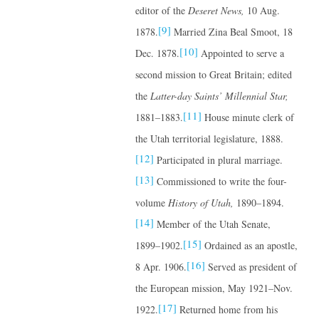
editor of the
Deseret News,
10 Aug.
[9]
1878.
Married Zina Beal Smoot, 18
[10]
Dec. 1878.
Appointed to serve a
second mission to Great Britain; edited
the
Latter-day Saints’ Millennial Star,
[11]
1881–1883.
House minute clerk of
the Utah territorial legislature, 1888.
[12]
Participated in plural marriage.
[13]
Commissioned to write the four-
volume
History of Utah,
1890–1894.
[14]
Member of the Utah Senate,
[15]
1899–1902.
Ordained as an apostle,
[16]
8 Apr. 1906.
Served as president of
the European mission, May 1921–Nov.
[17]
1922.
Returned home from his