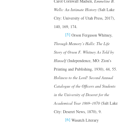
Carol Cornwall Madsen,
Emmeline B.
Wells: An Intimate History
(Salt Lake
City: University of Utah Press, 2017),
140, 169, 174.
[5]
Orson Ferguson Whitney,
Through Memory’s Halls: The Life
Story of Orson F. Whitney
As Told by
Himself
(Independence, MO: Zion’s
Printing and Publishing, 1930), 44, 55.
Holiness to the Lord! Second Annual
Catalogue of the Officers and Students
in the University of Deseret for the
Academical Year 1869–1870
(Salt Lake
City: Deseret News, 1870), 9.
[6]
Wasatch Literary