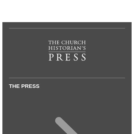
THE PRESS