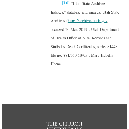
[16]
“Utah State Archives
Indexes,” database and images, Utah State
Archives (
https://archives.utah.gov
,
accessed 20 Mar. 2019); Utah Department
of Health Office of Vital Records and
Statistics Death Certificates, series 81448,
file no. 881/650 (1905), Mary Isabella
Horne.