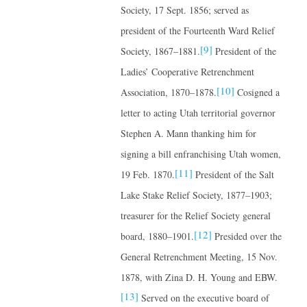
Society, 17 Sept. 1856; served as
president of the Fourteenth Ward Relief
[9]
Society, 1867–1881.
President of the
Ladies’ Cooperative Retrenchment
[10]
Association, 1870–1878.
Cosigned a
letter to acting Utah territorial governor
Stephen A. Mann thanking him for
signing a bill enfranchising Utah women,
[11]
19 Feb. 1870.
President of the Salt
Lake Stake Relief Society, 1877–1903;
treasurer for the Relief Society general
[12]
board, 1880–1901.
Presided over the
General Retrenchment Meeting, 15 Nov.
1878, with Zina D. H. Young and EBW.
[13]
Served on the executive board of