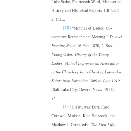
Lake Stake, Fourteenth Ward, Manuscript
History and Historical Reports, LR 2972
2, CHL.
[10]
“Minutes of Ladies’ Co-
operative Retrenchment Meeting,”
Deseret
Evening News,
16 Feb. 1870, 2. Susa
Young Gates,
History of the Young
Ladies’ Mutual Improvement Association
of the Church of Jesus Christ of Latter-day
Saints from November 1869 to June 1910
(Salt Lake City: Deseret News, 1911),
84.
[11]
Jill Mulvay Derr, Carol
Cornwall Madsen, Kate Holbrook, and
Matthew J. Grow, eds.,
The First Fifty