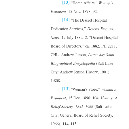
[13]
“Home Affairs,”
Women’s
Exponent,
15 Nov. 1878, 92.
[14]
“The Deseret Hospital
Dedication Services,”
Deseret Evening
News,
17 July 1882, 2. “Deseret Hospital
Board of Directors,” ca. 1882, PH 2211,
CHL. Andrew Jenson,
Latter-day Saint
Biographical Encyclopedia
(Salt Lake
City: Andrew Jenson History, 1901),
1:808.
[15]
“Woman’s Store,”
Woman’s
Exponent,
15 Dec. 1890, 104.
History of
Relief Society, 1842–1966
(Salt Lake
City: General Board of Relief Society,
1966), 114–115.