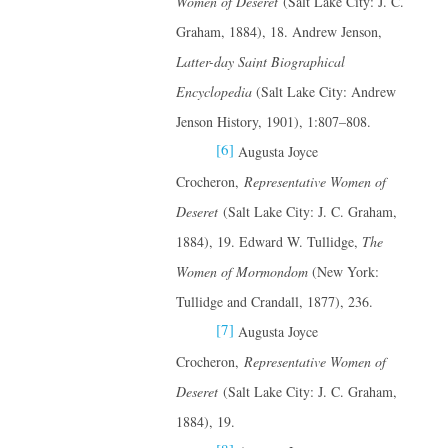
Women of Deseret
(Salt Lake City: J. C.
Graham, 1884), 18. Andrew Jenson,
Latter-day Saint Biographical
Encyclopedia
(Salt Lake City: Andrew
Jenson History, 1901), 1:807–808.
[6]
Augusta Joyce
Crocheron,
Representative Women of
Deseret
(Salt Lake City: J. C. Graham,
1884), 19. Edward W. Tullidge,
The
Women of Mormondom
(New York:
Tullidge and Crandall, 1877), 236.
[7]
Augusta Joyce
Crocheron,
Representative Women of
Deseret
(Salt Lake City: J. C. Graham,
1884), 19.