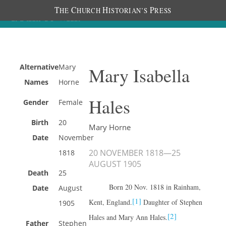
T
C
H
P
HE
HURCH
ISTORIAN’S
RESS
Alternative
Mary
Mary Isabella
Names
Horne
Hales
Gender
Female
Birth
20
Mary Horne
Date
November
20 NOVEMBER 1818
—
25
1818
AUGUST 1905
Death
25
Born 20 Nov. 1818 in Rainham,
Date
August
[1]
Kent, England.
Daughter of Stephen
1905
[2]
Hales and Mary Ann Hales.
Father
Stephen