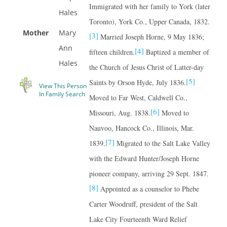
Immigrated with her family to York (later
Hales
Toronto), York Co., Upper Canada, 1832.
Mother
Mary
[3]
Married Joseph Horne, 9 May 1836;
Ann
[4]
fifteen children.
Baptized a member of
Hales
the Church of Jesus Christ of Latter-day
[5]
Saints by Orson Hyde, July 1836.
View This Person
In Family Search
Moved to Far West, Caldwell Co.,
[6]
Missouri, Aug. 1838.
Moved to
Nauvoo, Hancock Co., Illinois, Mar.
[7]
1839.
Migrated to the Salt Lake Valley
with the Edward Hunter/Joseph Horne
pioneer company, arriving 29 Sept. 1847.
[8]
Appointed as a counselor to Phebe
Carter Woodruff, president of the Salt
Lake City Fourteenth Ward Relief