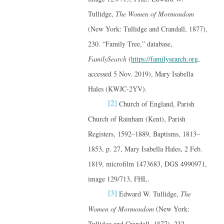
Tullidge,
The Women of Mormondom
(New York: Tullidge and Crandall, 1877),
230. “Family Tree,” database,
FamilySearch
(
https://familysearch.org
,
accessed 5 Nov. 2019), Mary Isabella
Hales (KWJC-2YV).
[2]
Church of England, Parish
Church of Rainham (Kent), Parish
Registers, 1592–1889, Baptisms, 1813–
1853, p. 27, Mary Isabella Hales, 2 Feb.
1819, microfilm 1473683, DGS 4990971,
image 129/713, FHL.
[3]
Edward W. Tullidge,
The
Women of Mormondom
(New York:
Tullidge and Crandall, 1877), 232.