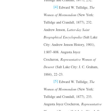
[4]
Edward W. Tullidge,
The
Women of Mormondom
(New York:
Tullidge and Crandall, 1877), 232.
Andrew Jenson,
Latter-day Saint
Biographical Encyclopedia
(Salt Lake
City: Andrew Jenson History, 1901),
1:807–808. Augusta Joyce
Crocheron,
Representative Women of
Deseret
(Salt Lake City: J. C. Graham,
1884), 22–23.
[5]
Edward W. Tullidge,
The
Women of Mormondom
(New York:
Tullidge and Crandall, 1877), 233.
Augusta Joyce Crocheron,
Representative