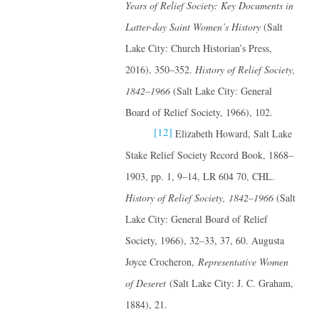
Years of Relief Society: Key Documents in
Latter-day Saint Women’s History
(Salt
Lake City: Church Historian’s Press,
2016), 350–352.
History of Relief Society,
1842–1966
(Salt Lake City: General
Board of Relief Society, 1966), 102.
[12]
Elizabeth Howard, Salt Lake
Stake Relief Society Record Book, 1868–
1903, pp. 1, 9–14, LR 604 70, CHL.
History of Relief Society, 1842–1966
(Salt
Lake City: General Board of Relief
Society, 1966), 32–33, 37, 60. Augusta
Joyce Crocheron,
Representative Women
of Deseret
(Salt Lake City: J. C. Graham,
1884), 21.