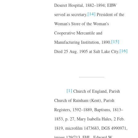
Deseret Hospital, 1882–1894; EBW
[14]
served as secretary.
President of the
Woman’s Store of the Woman’s
Cooperative Mercantile and
[15]
Manufacturing Institution, 1890.
[16]
Died 25 Aug. 1905 at Salt Lake City.
[1]
Church of England, Parish
Church of Rainham (Kent), Parish
Registers, 1592–1889, Baptisms, 1813–
1853, p. 27, Mary Isabella Hales, 2 Feb.
1819, microfilm 1473683, DGS 4990971,
image 129/713, FHL. Edward W.