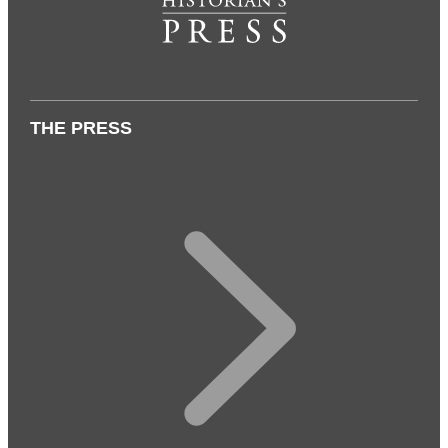
THE PRESS