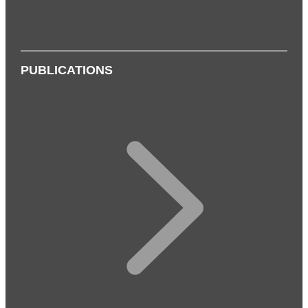
PUBLICATIONS