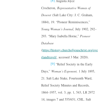
[8]
Augusta Joyce
Crocheron,
Representative Women of
Deseret
(Salt Lake City: J. C. Graham,
1884), 19. “Pioneer Reminiscences,”
Young Woman’s Journal,
July 1902, 292–
293. “Mary Isabella Horne,”
Pioneer
Database
(
https://history.churchofjesuschrist.org/ove
rlandtravel/
,
accessed 3 Mar. 2020).
[9]
“Relief Society in the Early
Days,”
Woman’s Exponent,
1 July 1895,
21. Salt Lake Stake, Fourteenth Ward,
Relief Society Minutes and Records,
1864–1957, vol. 3, pp. 1, 543, LR 2972
14, images 7 and 555/651, CHL. Salt