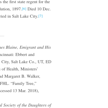
 the first state regent for the
ution, 1897.
Died 10 Dec.
[6]
ried in Salt Lake City.
[7]
mes Blaine, Emigrant and His
cinnati: Ebbert and
 City, Salt Lake Co., UT, ED
 of Health, Ministers’
nd Margaret B. Walker,
FHL. “Family Tree,”
ccessed 13 Mar. 2018),
l Society of the Daughters of