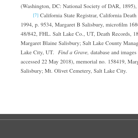
(Washington, DC: National Society of DAR, 1895),
California State Registrar, California Deat
[7]
1994, p. 9534, Margaret B Salisbury, microfilm 1
48/842, FHL. Salt Lake Co., UT, Death Records, 1
Margaret Blaine Salisbury; Salt Lake County Manag
Lake City, UT.
Find a Grave,
database and images 
accessed 22 May 2018), memorial no. 158419, Marg
Salisbury; Mt. Olivet Cemetery, Salt Lake City.