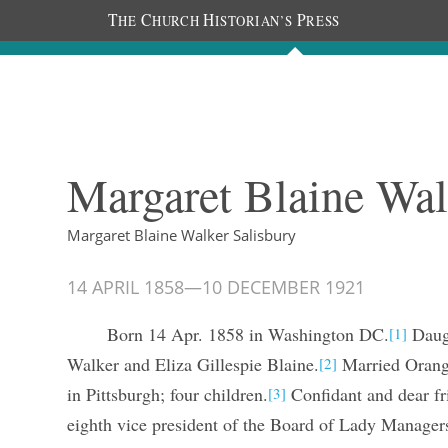
T
C
H
P
HE
HURCH
ISTORIAN’S
RESS
The Diaries
People
About
Im
Margaret Blaine Wal
Margaret Blaine Walker Salisbury
14 APRIL 1858
—
10 DECEMBER 1921
Born 14 Apr. 1858 in Washington DC.
Daugh
[1]
Walker and Eliza Gillespie Blaine.
Married Orange
[2]
in Pittsburgh; four children.
Confidant and dear f
[3]
eighth vice president of the Board of Lady Manager