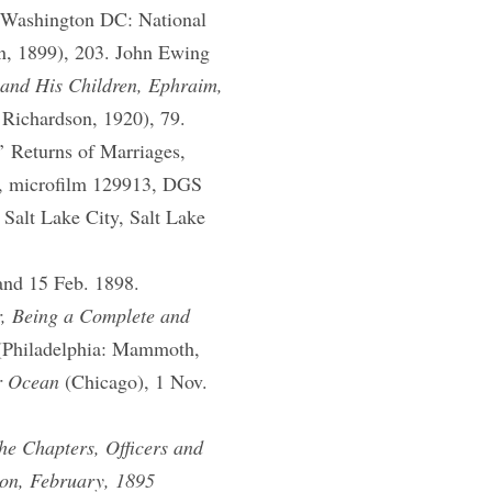
(Washington DC: National
on, 1899), 203. John Ewing
 and His Children, Ephraim,
 Richardson, 1920), 79.
’ Returns of Marriages,
r, microfilm 129913, DGS
Salt Lake City, Salt Lake
and 15 Feb. 1898.
r, Being a Complete and
Philadelphia: Mammoth,
r Ocean
(Chicago), 1 Nov.
the Chapters, Officers and
ion, February, 1895