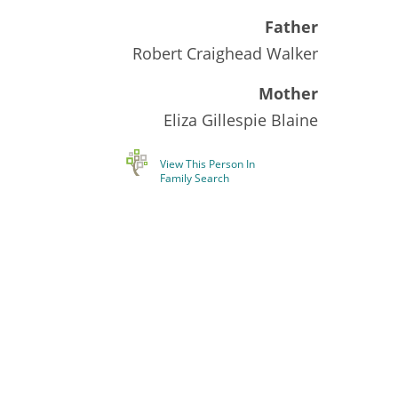
Father
Robert Craighead Walker
Mother
Eliza Gillespie Blaine
View This Person In
Family Search