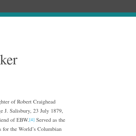
ages
Chronology
Publications
ker
ter of Robert Craighead
 J. Salisbury, 23 July 1879,
riend of EBW.
Served as the
[4]
s for the World’s Columbian