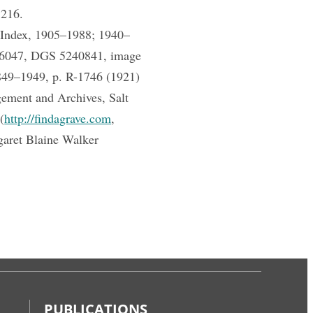
 216.
h Index, 1905–1988; 1940–
686047, DGS 5240841, image
849–1949, p. R-1746 (1921)
ement and Archives, Salt
(
http://findagrave.com
,
aret Blaine Walker
PUBLICATIONS