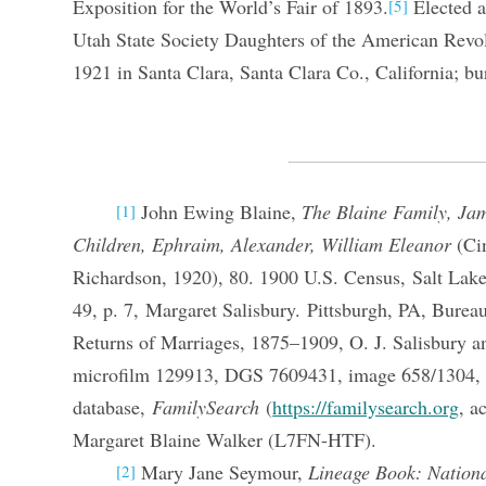
Exposition for the World’s Fair of 1893.
Elected as
[5]
Utah State Society Daughters of the American Revol
1921 in Santa Clara, Santa Clara Co., California; bu
John Ewing Blaine,
The Blaine Family, Ja
[1]
Children, Ephraim, Alexander, William Eleanor
(Cin
Richardson, 1920), 80. 1900 U.S. Census, Salt Lake
49, p. 7, Margaret Salisbury. Pittsburgh, PA, Bureau
Returns of Marriages, 1875–1909, O. J. Salisbury a
microfilm 129913, DGS 7609431, image 658/1304, 
database,
FamilySearch
(
https://familysearch.org
, a
Margaret Blaine Walker (L7FN-HTF).
Mary Jane Seymour,
Lineage Book: Nationa
[2]