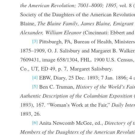
the American Revolution; 7001–8000; 1895,
vol. 8 
Society of the Daughters of the American Revoluti
Blaine,
The Blaine Family, James Blaine, Emigrant
Alexander, William Eleanor
(Cincinnati: Ebbert and
Pittsburgh, PA, Bureau of Health, Ministers
[3]
1875–1909, O. J. Salisbury and Margaret B. Walke
7609431, image 658/1304, FHL. 1900 U.S. Census, 
Co., UT, ED 49, p. 7, Margaret Salisbury.
EBW, Diary, 25 Dec. 1893; 7 Jan. 1896; 4 
[4]
Ben C. Truman,
History of the World’s Fai
[5]
Authentic Description of the Columbian Exposition
(
1893), 167. “Woman’s Work at the Fair,”
Daily Inte
1893, 26.
Anita Newcomb McGee, ed.,
Directory of 
[6]
Members of the Daughters of the American Revolut