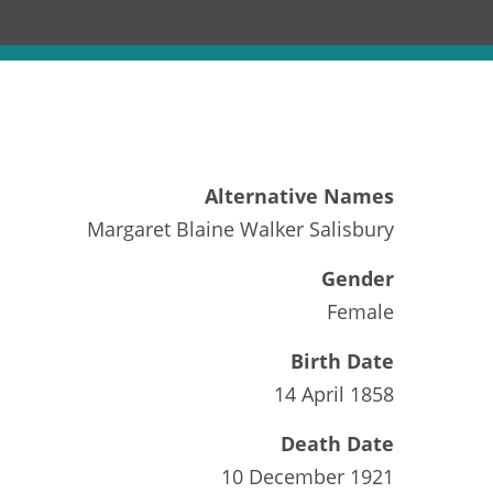
Alternative Names
Margaret Blaine Walker Salisbury
Gender
Female
Birth Date
14 April 1858
Death Date
10 December 1921