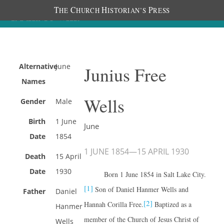
T
C
H
P
HE
HURCH
ISTORIAN’S
RESS
Alternative
June
Junius Free
Names
Wells
Gender
Male
Birth
1 June
June
Date
1854
1 JUNE 1854
—
15 APRIL 1930
Death
15 April
Date
1930
Born 1 June 1854 in Salt Lake City.
[1]
Son of Daniel Hanmer Wells and
Father
Daniel
[2]
Hannah Corilla Free.
Baptized as a
Hanmer
member of the Church of Jesus Christ of
Wells