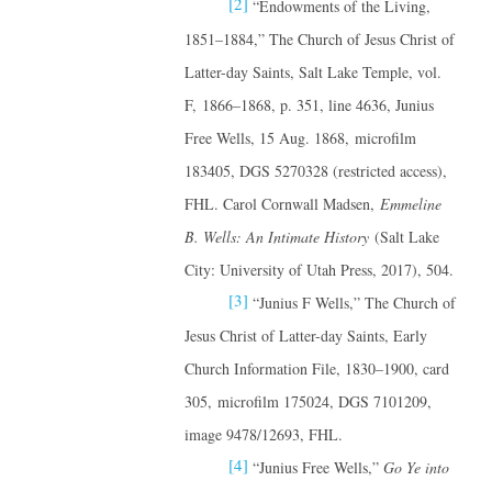
[2]
“Endowments of the Living,
1851–1884,” The Church of Jesus Christ of
Latter-day Saints, Salt Lake Temple, vol.
F, 1866–1868, p. 351, line 4636, Junius
Free Wells, 15 Aug. 1868, microfilm
183405, DGS 5270328 (restricted access),
FHL. Carol Cornwall Madsen,
Emmeline
B. Wells: An Intimate History
(Salt Lake
City: University of Utah Press, 2017), 504.
[3]
“Junius F Wells,” The Church of
Jesus Christ of Latter-day Saints, Early
Church Information File, 1830–1900, card
305, microfilm 175024, DGS 7101209,
image 9478/12693, FHL.
[4]
“Junius Free Wells,”
Go Ye into