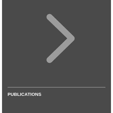
PUBLICATIONS