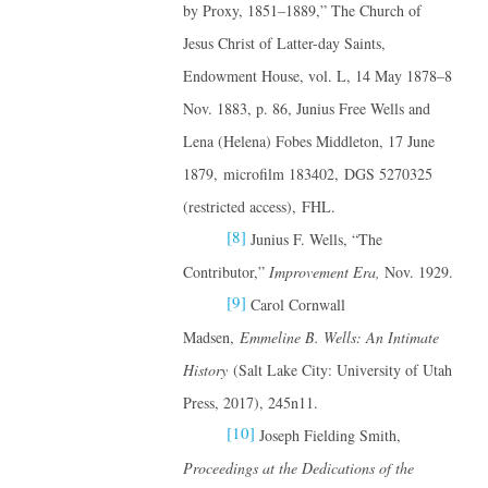
by Proxy, 1851–1889,” The Church of
Jesus Christ of Latter-day Saints,
Endowment House, vol. L, 14 May 1878–8
Nov. 1883, p. 86, Junius Free Wells and
Lena (Helena) Fobes Middleton, 17 June
1879, microfilm 183402, DGS 5270325
(restricted access), FHL.
[8]
Junius F. Wells, “The
Contributor,”
Improvement Era,
Nov. 1929.
[9]
Carol Cornwall
Madsen,
Emmeline B. Wells: An Intimate
History
(Salt Lake City: University of Utah
Press, 2017), 245n11.
[10]
Joseph Fielding Smith,
Proceedings at the Dedications of the