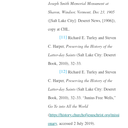
Joseph Smith Memorial Monument at
Sharon, Windsor, Vermont, Dec 23, 1905
([Salt Lake City]: Deseret News, [1906]),
copy at CHL.
[11]
Richard E. Turley and Steven
C. Harper,
Preserving the History of the
Latter-day Saints
(Salt Lake City: Deseret
Book, 2010), 32–33
.
[12]
Richard E. Turley and Steven
C. Harper,
Preserving the History of the
Latter-day Saints
(Salt Lake City: Deseret
Book, 2010), 32–33. “Junius Free Wells,”
Go Ye into All the World
(
https://history.churchofjesuschrist.org/missi
onary
, accessed 2 July 2019).