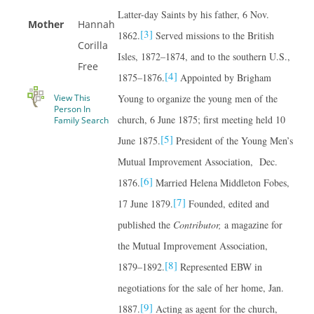
Latter-day Saints by his father, 6 Nov.
Mother
Hannah
[3]
1862.
Served missions to the British
Corilla
Isles, 1872–1874, and to the southern U.S.,
Free
[4]
1875–1876.
Appointed by Brigham
View This
Young to organize the young men of the
Person In
church, 6 June 1875; first meeting held 10
Family Search
[5]
June 1875.
President of the Young Men’s
Mutual Improvement Association, Dec.
[6]
1876.
Married Helena Middleton Fobes,
[7]
17 June 1879.
Founded, edited and
published the
Contributor,
a magazine for
the Mutual Improvement Association,
[8]
1879–1892.
Represented EBW in
negotiations for the sale of her home, Jan.
[9]
1887.
Acting as agent for the church,