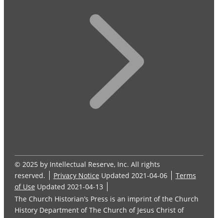
© 2025 by Intellectual Reserve, Inc. All rights
reserved.
Privacy Notice
Updated 2021-04-06
Terms
of Use
Updated 2021-04-13
The Church Historian’s Press is an imprint of the Church
History Department of The Church of Jesus Christ of