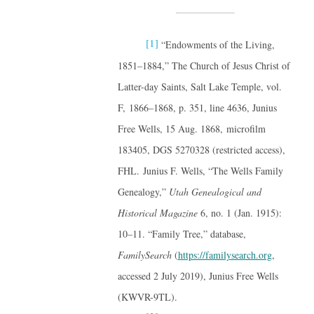
[1]
“Endowments of the Living,
1851–1884,” The Church of Jesus Christ of
Latter-day Saints, Salt Lake Temple, vol.
F, 1866–1868, p. 351, line 4636, Junius
Free Wells, 15 Aug. 1868, microfilm
183405, DGS 5270328 (restricted access),
FHL. Junius F. Wells, “The Wells Family
Genealogy,”
Utah Genealogical and
Historical Magazine
6, no. 1 (Jan. 1915):
10–11. “Family Tree,” database,
FamilySearch
(
https://familysearch.org
,
accessed 2 July 2019), Junius Free Wells
(KWVR-9TL).