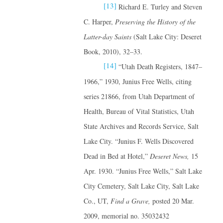
[13]
Richard E. Turley and Steven
C. Harper,
Preserving the History of the
Latter-day Saints
(Salt Lake City: Deseret
Book, 2010), 32–33.
[14]
“Utah Death Registers, 1847–
1966,” 1930, Junius Free Wells, citing
series 21866, from Utah Department of
Health, Bureau of Vital Statistics, Utah
State Archives and Records Service, Salt
Lake City. “Junius F. Wells Discovered
Dead in Bed at Hotel,”
Deseret News,
15
Apr. 1930. “Junius Free Wells,” Salt Lake
City Cemetery, Salt Lake City, Salt Lake
Co., UT,
Find a Grave,
posted 20 Mar.
2009, memorial no. 35032432