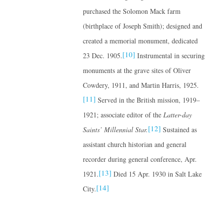
purchased the Solomon Mack farm
(birthplace of Joseph Smith); designed and
created a memorial monument, dedicated
[10]
23 Dec. 1905.
Instrumental in securing
monuments at the grave sites of Oliver
Cowdery, 1911, and Martin Harris, 1925.
[11]
Served in the British mission, 1919–
1921; associate editor of the
Latter-day
[12]
Saints’ Millennial Star.
Sustained as
assistant church historian and general
recorder during general conference, Apr.
[13]
1921.
Died 15 Apr. 1930 in Salt Lake
[14]
City.