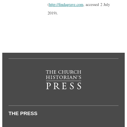
(
http://findagrave.com
, accessed 2 July
2019).
THE PRESS