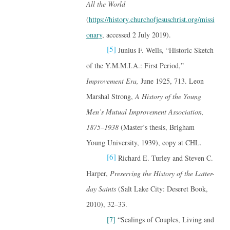
All the World
(
https://history.churchofjesuschrist.org/missi
onary
, accessed 2 July 2019).
[5]
Junius F. Wells, “Historic Sketch
of the Y.M.M.I.A.: First Period,”
Improvement Era,
June 1925, 713. Leon
Marshal Strong,
A History of the Young
Men’s Mutual Improvement Association,
1875–1938
(Master’s thesis, Brigham
Young University, 1939), copy at CHL.
[6]
Richard E. Turley and Steven C.
Harper,
Preserving the History of the Latter-
day Saints
(Salt Lake City: Deseret Book,
2010), 32–33.
[7]
“Sealings of Couples, Living and