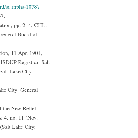
cord/sa.mphs-1078?
57.
ation, pp. 2, 4, CHL.
 General Board of
tion, 11 Apr. 1901,
 ISDUP Registrar, Salt
Salt Lake City:
ake City: General
d the New Relief
ne
4, no. 11 (Nov.
(Salt Lake City: