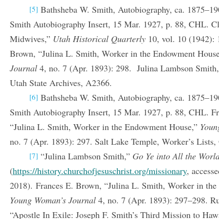
Bathsheba W. Smith, Autobiography, ca. 1875–19
[5]
Smith Autobiography Insert, 15 Mar. 1927, p. 88, CHL. C
Midwives,”
Utah Historical Quarterly
10, vol. 10 (1942):
Brown, “Julina L. Smith, Worker in the Endowment Hous
Journal
4, no. 7 (Apr. 1893): 298. Julina Lambson Smith,
Utah State Archives, A2366.
Bathsheba W. Smith, Autobiography, ca. 1875–19
[6]
Smith Autobiography Insert, 15 Mar. 1927, p. 88, CHL. F
“Julina L. Smith, Worker in the Endowment House,”
Youn
no. 7 (Apr. 1893): 297. Salt Lake Temple, Worker’s Lists
“Julina Lambson Smith,”
Go Ye into All the Worl
[7]
(
https://history.churchofjesuschrist.org/missionary
, access
2018). Frances E. Brown, “Julina L. Smith, Worker in t
Young Woman’s Journal
4, no. 7 (Apr. 1893): 297–298. Ru
“Apostle In Exile: Joseph F. Smith’s Third Mission to Ha