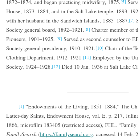
1872–1874, and began practicing midwifery, 1875.
Serv
[5]
House, 1873–1884, and in the Salt Lake temple, 1893–192
with her husband in the Sandwich Islands, 1885–1887.
S
[7]
Society general board, 1892–1921.
Charter member of t
[8]
Pioneers, 1901–1925.
Served as second counselor to EB
[9]
Society general presidency, 1910–1921.
Chair of the T
[10]
Clothing Department, 1912–1921.
Employed by the Uta
[11]
Society, 1924–1928.
Died 10 Jan. 1936 at Salt Lake Ci
[12]
“Endowments of the Living, 1851–1884,” The Chur
[1]
Latter-day Saints, Endowment House, vol. E, p. 217, Jul
1866, microfilm 183405 (restricted access), FHL. “Family 
FamilySearch
(
https://familysearch.org
, accessed 14 Feb. 