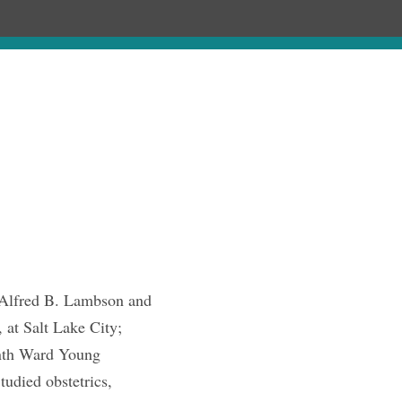
ages
Chronology
Publications
Alfred B. Lambson and
at Salt Lake City;
enth Ward Young
tudied obstetrics,