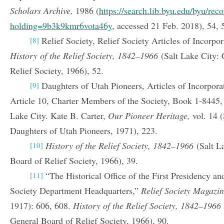
Scholars Archive,
1986 (
https://search.lib.byu.edu/byu/re
holding=9b3k9kmr6vota46y
, accessed 21 Feb. 2018), 54, 
Relief Society, Relief Society Articles of Incorpor
[8]
History of the Relief Society, 1842–1966
(Salt Lake City:
Relief Society, 1966), 52.
Daughters of Utah Pioneers, Articles of Incorpora
[9]
Article 10, Charter Members of the Society, Book 1-8445,
Lake City. Kate B. Carter,
Our Pioneer Heritage,
vol. 14 (
Daughters of Utah Pioneers, 1971), 223.
History of the Relief Society, 1842–1966
(Salt L
[10]
Board of Relief Society, 1966), 39.
“The Historical Office of the First Presidency an
[11]
Society Department Headquarters,”
Relief Society Magazi
1917): 606, 608.
History of the Relief Society, 1842–1966
General Board of Relief Society, 1966), 90.