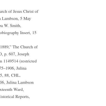
ch of Jesus Christ of
ina Lambson, 5 May
ba W. Smith,
biography Insert, 15
–1889,” The Church of
D, p. 607, Joseph
m 1149514 (restricted
75–1906, Julina
85, 88, CHL.
06, Julina Lambson
ixteenth Ward,
storical Reports,