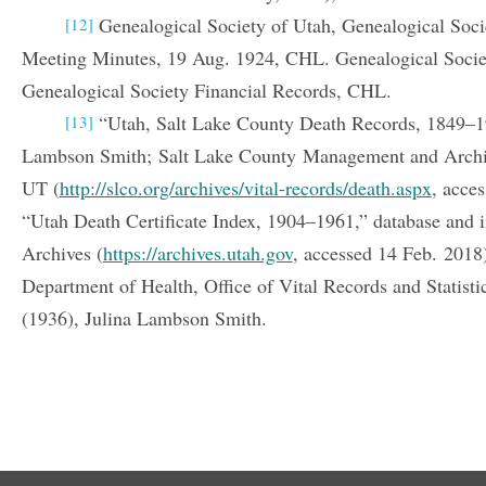
Genealogical Society of Utah, Genealogical Soc
[12]
Meeting Minutes, 19 Aug. 1924, CHL. Genealogical Socie
Genealogical Society Financial Records, CHL.
“Utah, Salt Lake County Death Records, 1849–19
[13]
Lambson Smith; Salt Lake County Management and Archiv
UT (
http://slco.org/archives/vital-records/death.aspx
, acce
“Utah Death Certificate Index, 1904–1961,” database and 
Archives (
https://archives.utah.gov
, accessed 14 Feb. 2018
Department of Health, Office of Vital Records and Statistic
(1936), Julina Lambson Smith.