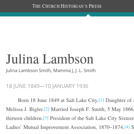
T
C
H
P
HE
HURCH
ISTORIAN’S
RESS
The Diaries
People
About
Im
Julina Lambson
Julina Lambson Smith, Mamma J, J. L. Smith
18 JUNE 1849
—
10 JANUARY 1936
Born 18 June 1849 at Salt Lake City.
Daughter of 
[1]
Melissa J. Bigler.
Married Joseph F. Smith, 5 May 1866, 
[2]
thirteen children.
President of the Salt Lake City Sixte
[3]
Ladies’ Mutual Improvement Association, 1870–1874.
S
[4]