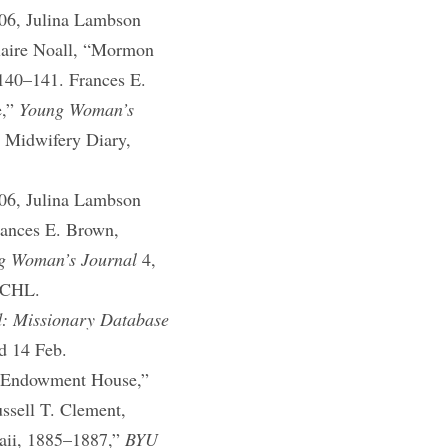
06, Julina Lambson
laire Noall, “Mormon
 140–141. Frances E.
e,”
Young Woman’s
 Midwifery Diary,
06, Julina Lambson
rances E. Brown,
g Woman’s Journal
4,
, CHL.
d: Missionary Database
ed 14 Feb.
he Endowment House,”
ssell T. Clement,
waii, 1885–1887,”
BYU