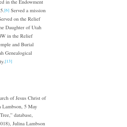
ed in the Endowment
5.
Served a mission
[6]
erved on the Relief
he Daughter of Utah
W in the Relief
emple and Burial
h Genealogical
ty.
[13]
ch of Jesus Christ of
ina Lambson, 5 May
Tree,” database,
2018), Julina Lambson