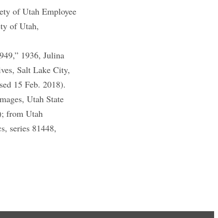
iety of Utah Employee
ty of Utah,
49,” 1936, Julina
es, Salt Lake City,
ssed 15 Feb. 2018).
images, Utah State
); from Utah
s, series 81448,