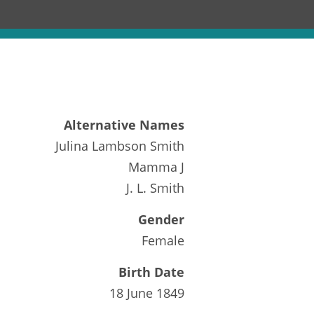
Alternative Names
Julina Lambson Smith
Mamma J
J. L. Smith
Gender
Female
Birth Date
18 June 1849