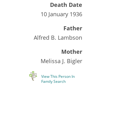
Death Date
10 January 1936
Father
Alfred B. Lambson
Mother
Melissa J. Bigler
View This Person In
Family Search