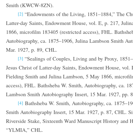
Smith (KWCW-8ZN).
“Endowments of the Living, 1851–1884,” The Chur
[2]
Latter-day Saints, Endowment House, vol. E, p. 217, Jul
1866, microfilm 183405 (restricted access), FHL. Bathshe
Autobiography, ca. 1875–1906, Julina Lambson Smith Auto
Mar. 1927, p. 89, CHL.
“Sealings of Couples, Living and by Proxy, 1851
[3]
Jesus Christ of Latter-day Saints, Endowment House, vol. 
Fielding Smith and Julina Lambson, 5 May 1866, microfil
access), FHL. Bathsheba W. Smith, Autobiography, ca. 18
Lambson Smith Autobiography Insert, 15 Mar. 1927, pp. 
Bathsheba W. Smith, Autobiography, ca. 1875–19
[4]
Smith Autobiography Insert, 15 Mar. 1927, p. 87, CHL. S
Riverside Stake, Sixteenth Ward Manuscript History and Hi
“YLMIA,” CHL.