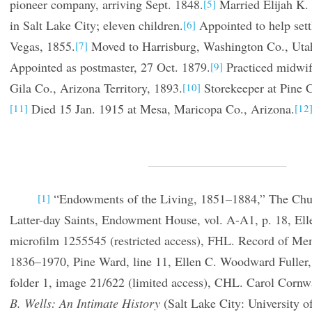
pioneer company, arriving Sept. 1848.
Married Elijah K. 
[5]
in Salt Lake City; eleven children.
Appointed to help set
[6]
Vegas, 1855.
Moved to Harrisburg, Washington Co., Utah
[7]
Appointed as postmaster, 27 Oct. 1879.
Practiced midwif
[9]
Gila Co., Arizona Territory, 1893.
Storekeeper at Pine Cr
[10]
Died 15 Jan. 1915 at Mesa, Maricopa Co., Arizona.
[11]
[12
“Endowments of the Living, 1851–1884,” The Churc
[1]
Latter-day Saints, Endowment House, vol. A-A1, p. 18, Elle
microfilm 1255545 (restricted access), FHL. Record of Me
1836–1970, Pine Ward, line 11, Ellen C. Woodward Fuller
folder 1, image 21/622 (limited access), CHL. Carol Corn
B. Wells: An Intimate History
(Salt Lake City: University o