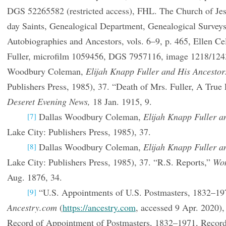
DGS 52265582 (restricted access), FHL. The Church of Jesu
day Saints, Genealogical Department, Genealogical Surve
Autobiographies and Ancestors, vols. 6–9, p. 465, Ellen 
Fuller, microfilm 1059456, DGS 7957116, image 1218/124
Woodbury Coleman,
Elijah Knapp Fuller and His Ancestor
Publishers Press, 1985), 37. “Death of Mrs. Fuller, A Tru
Deseret Evening News,
18 Jan. 1915, 9.
Dallas Woodbury Coleman,
Elijah Knapp Fuller a
[7]
Lake City: Publishers Press, 1985), 37.
Dallas Woodbury Coleman,
Elijah Knapp Fuller a
[8]
Lake City: Publishers Press, 1985), 37. “R.S. Reports,”
Wom
Aug. 1876, 34.
“U.S. Appointments of U.S. Postmasters, 1832–197
[9]
Ancestry.com
(
https://ancestry.com
, accessed 9 Apr. 2020),
Record of Appointment of Postmasters, 1832–1971, Records