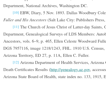
Department, National Archives, Washington DC.
EBW, Diary, 5 Nov. 1893. Dallas Woodbury Col
[10]
Fuller and His Ancestors
(Salt Lake City: Publishers Press,
The Church of Jesus Christ of Latter-day Saints, 
[11]
Department, Genealogical Surveys of LDS Members: Autob
Ancestors, vols. 6–9, p. 465, Ellen Celeste Woodward Full
DGS 7957116, image 1218/1243, FHL. 1910 U.S. Census, P
Arizona Territory, ED 27, p. 11A, Ellen C. Fuller.
Arizona Department of Health Services, Arizona 
[12]
Death Certificates Results (
http://genealogy.az.gov
, accesse
Arizona State Board of Health, state index no. 133, 1915, E