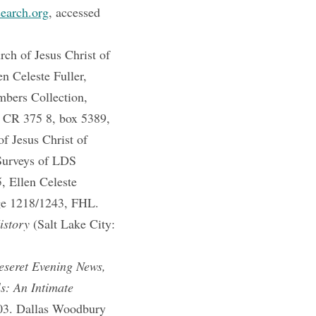
search.org
, accessed
h of Jesus Christ of
n Celeste Fuller,
mbers Collection,
, CR 375 8, box 5389,
f Jesus Christ of
 Surveys of LDS
, Ellen Celeste
ge 1218/1243, FHL.
istory
(Salt Lake City:
eseret Evening News,
s: An Intimate
503. Dallas Woodbury