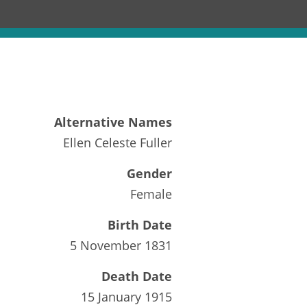
Alternative Names
Ellen Celeste Fuller
Gender
Female
Birth Date
5 November 1831
Death Date
15 January 1915