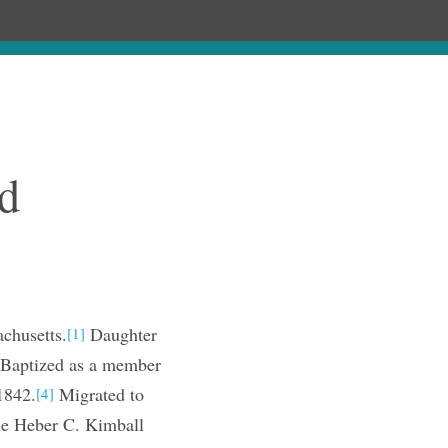
ages
Chronology
Publications
d
chusetts.
Daughter
[1]
Baptized as a member
1842.
Migrated to
[4]
he Heber C. Kimball