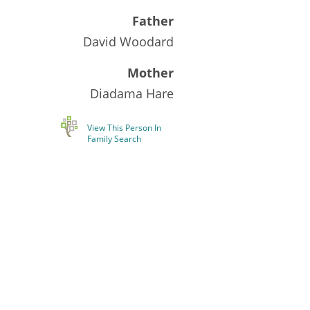
Father
David Woodard
Mother
Diadama Hare
View This Person In
Family Search