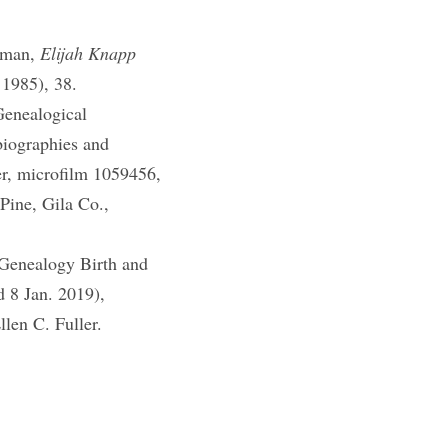
eman,
Elijah Knapp
 1985), 38.
Genealogical
iographies and
er, microfilm 1059456,
ine, Gila Co.,
Genealogy Birth and
d 8 Jan. 2019),
llen C. Fuller.