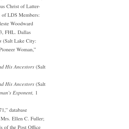
s Christ of Latter-
ys of LDS Members:
Celeste Woodward
3, FHL. Dallas
s
(Salt Lake City:
e Pioneer Woman,”
nd His Ancestors
(Salt
nd His Ancestors
(Salt
an’s Exponent,
1
1,” database
 Mrs. Ellen C. Fuller;
 of the Post Office