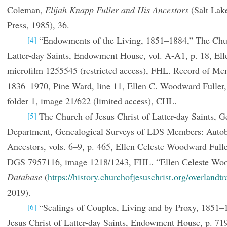
Coleman,
Elijah Knapp Fuller and His Ancestors
(Salt Lake
Press, 1985), 36.
“Endowments of the Living, 1851–1884,” The Churc
[4]
Latter-day Saints, Endowment House, vol. A-A1, p. 18, Elle
microfilm 1255545 (restricted access), FHL. Record of Me
1836–1970, Pine Ward, line 11, Ellen C. Woodward Fuller
folder 1, image 21/622 (limited access), CHL.
The Church of Jesus Christ of Latter-day Saints, G
[5]
Department, Genealogical Surveys of LDS Members: Autob
Ancestors, vols. 6–9, p. 465, Ellen Celeste Woodward Full
DGS 7957116, image 1218/1243, FHL. “Ellen Celeste Wo
Database
(
https://history.churchofjesuschrist.org/overlandtr
2019).
“Sealings of Couples, Living and by Proxy, 1851–
[6]
Jesus Christ of Latter-day Saints, Endowment House, p. 71