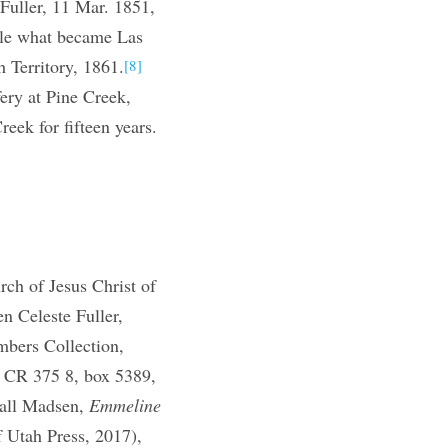
Fuller, 11 Mar. 1851,
tle what became Las
 Territory, 1861.
[8]
ery at Pine Creek,
eek for fifteen years.
]
h of Jesus Christ of
n Celeste Fuller,
mbers Collection,
, CR 375 8, box 5389,
wall Madsen,
Emmeline
f Utah Press, 2017),