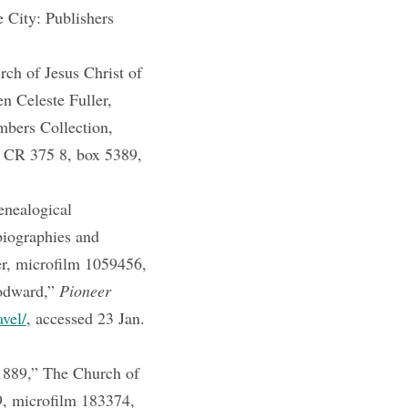
 City: Publishers
h of Jesus Christ of
n Celeste Fuller,
mbers Collection,
, CR 375 8, box 5389,
enealogical
iographies and
er, microfilm 1059456,
odward,”
Pioneer
avel/
, accessed 23 Jan.
1889,” The Church of
9, microfilm 183374,