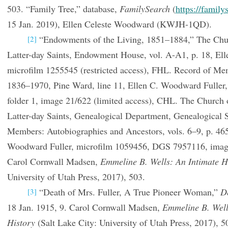
503. “Family Tree,” database,
FamilySearch
(
https://family
15 Jan. 2019), Ellen Celeste Woodward (KWJH-1QD).
“Endowments of the Living, 1851–1884,” The Churc
[2]
Latter-day Saints, Endowment House, vol. A-A1, p. 18, Elle
microfilm 1255545 (restricted access), FHL. Record of Me
1836–1970, Pine Ward, line 11, Ellen C. Woodward Fuller
folder 1, image 21/622 (limited access), CHL. The Church o
Latter-day Saints, Genealogical Department, Genealogical
Members: Autobiographies and Ancestors, vols. 6–9, p. 465
Woodward Fuller, microfilm 1059456, DGS 7957116, ima
Carol Cornwall Madsen,
Emmeline B. Wells: An Intimate H
University of Utah Press, 2017), 503.
“Death of Mrs. Fuller, A True Pioneer Woman,”
D
[3]
18 Jan. 1915, 9. Carol Cornwall Madsen,
Emmeline B. Well
History
(Salt Lake City: University of Utah Press, 2017), 