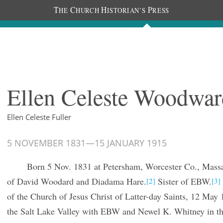
T
C
H
P
HE
HURCH
ISTORIAN’S
RESS
The Diaries
People
About
Im
Ellen Celeste Woodwar
Ellen Celeste Fuller
5 NOVEMBER 1831
—
15 JANUARY 1915
Born 5 Nov. 1831 at Petersham, Worcester Co., Massa
of David Woodard and Diadama Hare.
Sister of EBW.
[2]
[3]
of the Church of Jesus Christ of Latter-day Saints, 12 May 
the Salt Lake Valley with EBW and Newel K. Whitney in t