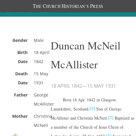
T
C
H
P
HE
HURCH
ISTORIAN’S
RESS
Gender
Male
Duncan McNeil
Birth
18 April
McAllister
Date
1842
Death
15 May
Date
1931
18 APRIL 1842
—
15 MAY 1931
Father
George
Born 18 Apr. 1842 in Glasgow,
McAllister
[1]
Lanarkshire, Scotland.
Son of George
Mother
Christina
[2]
McAllister and Christina McNeil.
Baptized as
McNeil
a member of the Church of Jesus Christ of
[3]