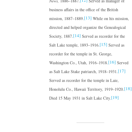
[12]
News,
1886–1887.
Served as manager of
business affairs in the office of the British
[13]
mission, 1887–1889.
While on his mission,
directed and helped organize the Genealogical
[14]
Society, 1887.
Served as recorder for the
[15]
Salt Lake temple, 1893–1916.
Served as
recorder for the temple in St. George,
[16]
Washington Co., Utah, 1916–1918.
Served
[17]
as Salt Lake Stake patriarch, 1918–1931.
Served as recorder for the temple in Laie,
[18]
Honolulu Co., Hawaii Territory, 1919–1920.
[19]
Died 15 May 1931 in Salt Lake City.