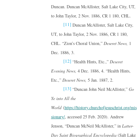
Duncan. Duncan McAllister, Salt Lake City, UT,
to John Taylor, 2 Nov. 1886, CR 1 180, CHL.
[11]
Duncan McAllister, Salt Lake City,
UT, to John Taylor, 2 Nov. 1886, CR 1 180,
CHL. “Zion’s Choral Union,”
Deseret News,
1
Dec. 1886, 3.
[12]
“Health Hints, Etc.,”
Deseret
Evening News,
4 Dec. 1886, 4. “Health Hints,
Etc.,”
Deseret News,
5 Jan. 1887, 2.
[13]
“Duncan John Neil McAllister,”
Go
Ye into All the
World
(
https://history.churchofjesuschrist.org/mis
sionary/
, accessed 25 Feb. 2020). Andrew
Jenson, “Duncan McNeil McAllister,” in
Latter-
Day Saint Biographical Encyclopedia
(Salt Lake