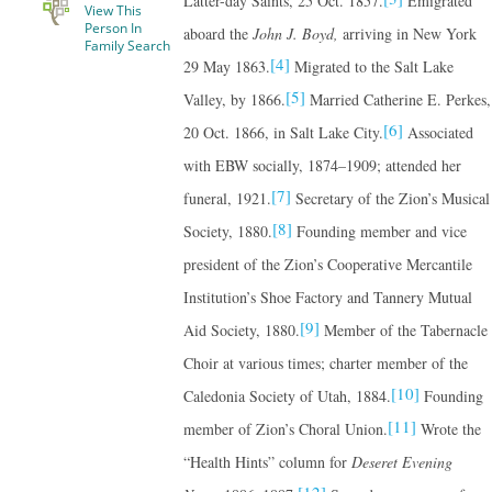
Latter-day Saints, 25 Oct. 1857.
Emigrated
View This
Person In
aboard the
John J. Boyd,
arriving in New York
Family Search
[4]
29 May 1863.
Migrated to the Salt Lake
[5]
Valley, by 1866.
Married Catherine E. Perkes,
[6]
20 Oct. 1866, in Salt Lake City.
Associated
with EBW socially, 1874–1909; attended her
[7]
funeral, 1921.
Secretary of the Zion’s Musical
[8]
Society, 1880.
Founding member and vice
president of the Zion’s Cooperative Mercantile
Institution’s Shoe Factory and Tannery Mutual
[9]
Aid Society, 1880.
Member of the Tabernacle
Choir at various times; charter member of the
[10]
Caledonia Society of Utah, 1884.
Founding
[11]
member of Zion’s Choral Union.
Wrote the
“Health Hints” column for
Deseret Evening