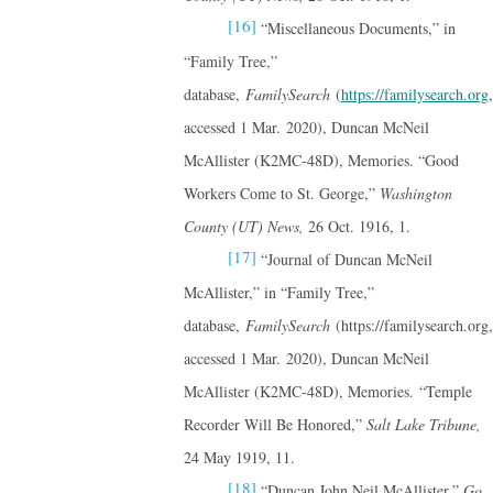
[16]
“Miscellaneous Documents,” in
“Family Tree,”
database,
FamilySearch
(
https://familysearch.org
,
accessed 1 Mar. 2020), Duncan McNeil
McAllister (K2MC-48D), Memories. “Good
Workers Come to St. George,”
Washington
County (UT) News,
26 Oct. 1916, 1.
[17]
“Journal of Duncan McNeil
McAllister,” in “Family Tree,”
database,
FamilySearch
(https://familysearch.org,
accessed 1 Mar. 2020), Duncan McNeil
McAllister (K2MC-48D), Memories. “Temple
Recorder Will Be Honored,”
Salt Lake Tribune,
24 May 1919, 11.
[18]
“Duncan John Neil McAllister,”
Go