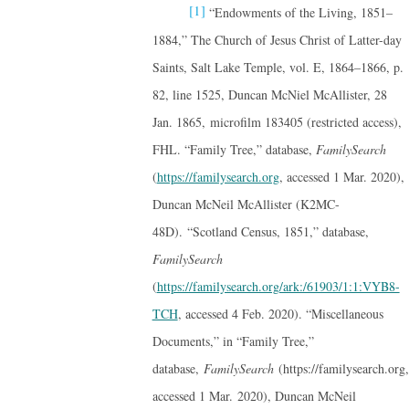
[1]
“Endowments of the Living, 1851–
1884,” The Church of Jesus Christ of Latter-day
Saints, Salt Lake Temple, vol. E, 1864–1866, p.
82, line 1525, Duncan McNiel McAllister, 28
Jan. 1865, microfilm 183405 (restricted access),
FHL. “Family Tree,” database,
FamilySearch
(
https://familysearch.org
, accessed 1 Mar. 2020),
Duncan McNeil McAllister (K2MC-
48D). “Scotland Census, 1851,” database,
FamilySearch
(
https://familysearch.org/ark:/61903/1:1:VYB8-
TCH
, accessed 4 Feb. 2020). “Miscellaneous
Documents,” in “Family Tree,”
database,
FamilySearch
(https://familysearch.org,
accessed 1 Mar. 2020), Duncan McNeil