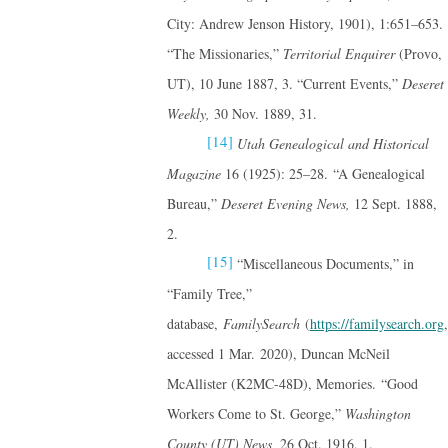
City: Andrew Jenson History, 1901), 1:651–653.
“The Missionaries,”
Territorial Enquirer
(Provo,
UT), 10 June 1887, 3. “Current Events,”
Deseret
Weekly,
30 Nov. 1889, 31.
[14]
Utah Genealogical and Historical
Magazine
16 (1925): 25–28. “A Genealogical
Bureau,”
Deseret Evening News,
12 Sept. 1888,
2.
[15]
“Miscellaneous Documents,” in
“Family Tree,”
database,
FamilySearch
(
https://familysearch.org
,
accessed 1 Mar. 2020), Duncan McNeil
McAllister (K2MC-48D), Memories. “Good
Workers Come to St. George,”
Washington
County (UT) News,
26 Oct. 1916, 1.