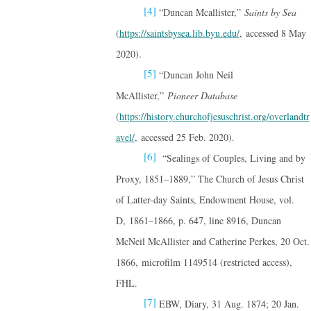
[4]
“Duncan Mcallister,”
Saints by Sea
(
https://saintsbysea.lib.byu.edu/
, accessed 8 May
2020).
[5]
“Duncan John Neil
McAllister,”
Pioneer Database
(
https://history.churchofjesuschrist.org/overlandtr
avel/
, accessed 25 Feb. 2020).
[6]
“Sealings of Couples, Living and by
Proxy, 1851–1889,” The Church of Jesus Christ
of Latter-day Saints, Endowment House, vol.
D, 1861–1866, p. 647, line 8916, Duncan
McNeil McAllister and Catherine Perkes, 20 Oct.
1866, microfilm 1149514 (restricted access),
FHL.
[7]
EBW, Diary, 31 Aug. 1874; 20 Jan.