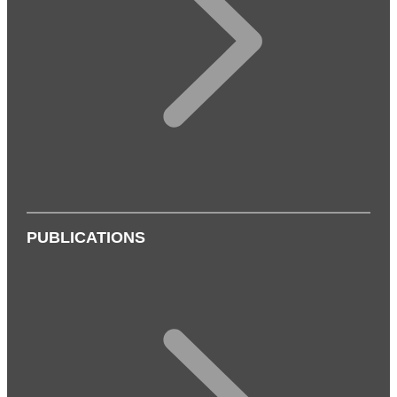
PUBLICATIONS