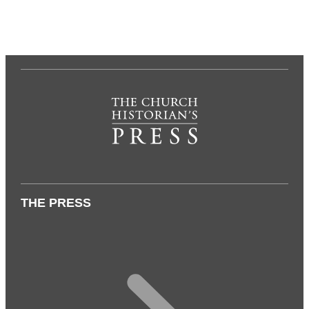
THE PRESS