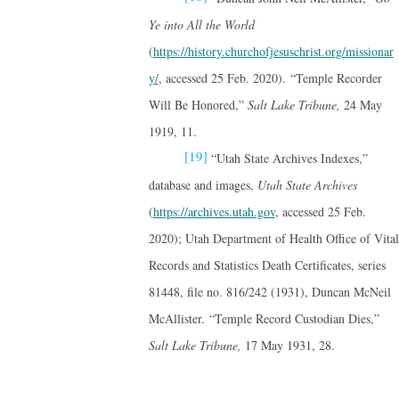
Ye into All the World
(
https://history.churchofjesuschrist.org/missionar
y/
, accessed 25 Feb. 2020). “Temple Recorder
Will Be Honored,”
Salt Lake Tribune,
24 May
1919, 11.
[19]
“Utah State Archives Indexes,”
database and images,
Utah State Archives
(
https://archives.utah.gov
, accessed 25 Feb.
2020); Utah Department of Health Office of Vital
Records and Statistics Death Certificates, series
81448, file no. 816/242 (1931), Duncan McNeil
McAllister. “Temple Record Custodian Dies,”
Salt Lake Tribune,
17 May 1931, 28.