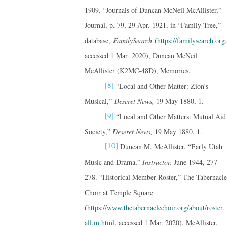
1909. “Journals of Duncan McNeil McAllister,”
Journal, p. 79, 29 Apr. 1921, in “Family Tree,”
database,
FamilySearch
(
https://familysearch.org
,
accessed 1 Mar. 2020), Duncan McNeil
McAllister (K2MC-48D), Memories.
[8]
“Local and Other Matter: Zion’s
Musical,”
Deseret News,
19 May 1880, 1.
[9]
“Local and Other Matters: Mutual Aid
Society,”
Deseret News,
19 May 1880, 1.
[10]
Duncan M. McAllister, “Early Utah
Music and Drama,”
Instructor,
June 1944, 277–
278. “Historical Member Roster,” The Tabernacle
Choir at Temple Square
(
https://www.thetabernaclechoir.org/about/roster.
all.m.html
, accessed 1 Mar. 2020), McAllister,