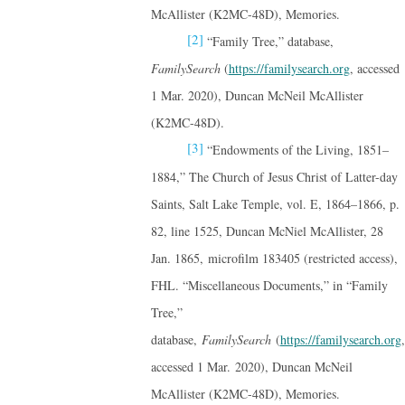
McAllister (K2MC-48D), Memories.
[2]
“Family Tree,” database,
FamilySearch
(
https://familysearch.org
, accessed
1 Mar. 2020), Duncan McNeil McAllister
(K2MC-48D).
[3]
“Endowments of the Living, 1851–
1884,” The Church of Jesus Christ of Latter-day
Saints, Salt Lake Temple, vol. E, 1864–1866, p.
82, line 1525, Duncan McNiel McAllister, 28
Jan. 1865, microfilm 183405 (restricted access),
FHL. “Miscellaneous Documents,” in “Family
Tree,”
database,
FamilySearch
(
https://familysearch.org
,
accessed 1 Mar. 2020), Duncan McNeil
McAllister (K2MC-48D), Memories.