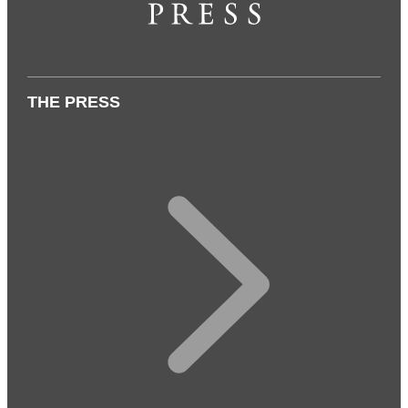
THE PRESS