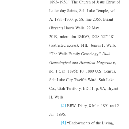
1893–1956,” The Church of Jesus Christ of
Latter-day Saints, Salt Lake Temple, vol.
A, 1893–1900, p. 58, line 2065, Briant
(Bryant) Harris Wells, 22 May
2019, microfilm 184067, DGS 5271181
(restricted access), FHL. Junius F. Wells,
“The Wells Family Genealogy,”
Utah
Genealogical and Historical Magazine
6,
no. 1 (Jan. 1895): 10. 1880 U.S. Census,
Salt Lake City Twelfth Ward, Salt Lake
Co., Utah Territory, ED 51, p. 9A, Bryant
H. Wells.
[3]
EBW, Diary, 8 Mar. 1891 and 2
Jan. 1896.
[4]
“
Endowments of the Living,