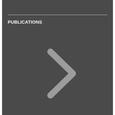
PUBLICATIONS