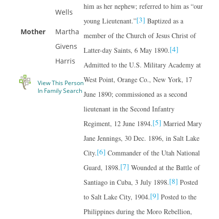
him as her nephew; referred to him as “our
Wells
[3]
young Lieutenant.”
Baptized as a
Mother
Martha
member of the Church of Jesus Christ of
Givens
[4]
Latter-day Saints, 6 May 1890.
Harris
Admitted to the U.S. Military Academy at
West Point, Orange Co., New York, 17
View This Person
In Family Search
June 1890; commissioned as a second
lieutenant in the Second Infantry
[5]
Regiment, 12 June 1894.
Married Mary
Jane Jennings, 30 Dec. 1896, in Salt Lake
[6]
City.
Commander of the Utah National
[7]
Guard, 1898.
Wounded at the Battle of
[8]
Santiago in Cuba, 3 July 1898.
Posted
[9]
to Salt Lake City, 1904.
Posted to the
Philippines during the Moro Rebellion,