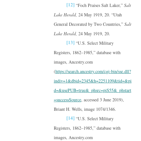
[12]
“Foch Praises Salt Laker,”
Salt
Lake Herald,
24 May 1919, 20. “Utah
General Decorated by Two Countries,”
Salt
Lake Herald,
24 May 1919, 20.
[13]
“U.S. Select Military
Registers, 1862–1985,” database with
images, Ancestry.com
(
https://search.ancestry.com/cgi-bin/sse.dll?
indiv=1&dbid=2345&h=2251109&tid=&pi
d=&usePUB=true&_phsrc=piS55&_phstart
=successSource
, accessed 3 June 2019),
Briant H. Wells, image 1074/1346.
[14]
“U.S. Select Military
Registers, 1862–1985,” database with
images, Ancestry.com