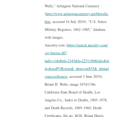
Wells,” Arlington National Cemetery
(
http://www.arlingtoncemetery.net/bhwells.
htm
, accessed 16 July 2019). “U.S. Select
Military Registers, 1862–1985,” database
with images,
Ancestry.com (
https://search.ancestry.com/
cgi-bin/sse.dll?
indiv=1&dbid=2345&h=2251109&tid=&pi
d=&usePUB=true&_phsrc=piS55&_phstart
=successSource
, accessed 3 June 2019),
Briant H. Wells, image 1074/1346.
California State Board of Health, Los
Angeles Co., Index to Deaths, 1905–1978,
and Death Records, 1889–1960, Death
Certificates, file no. 8628, Briant Harris