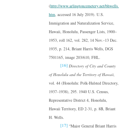
(
http://www.arlingtoncemetery.net/bhwells.
htm
, accessed 16 July 2019). U.S.
Immigration and Naturalization Service,
Hawaii, Honolulu, Passenger Lists, 1900–
1953, roll 162, vol. 282, 14 Nov.–13 Dec.
1935, p. 214, Briant Harris Wells, DGS
7501165, image 203/610, FHL.
[16]
Directory of City and County
of Honolulu and the Territory of Hawaii,
vol. 44 (Honolulu: Polk-Hulsted Directory,
1937–1938), 295. 1940 U.S. Census,
Representative District 4, Honolulu,
Hawaii Territory, ED 2-31, p. 8B, Briant
H. Wells.
[17]
“Major General Briant Harris