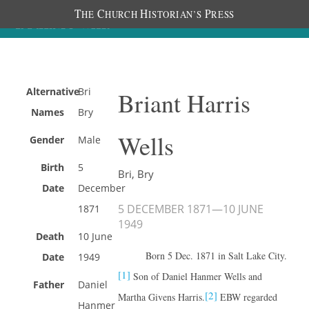
T
C
H
P
HE
HURCH
ISTORIAN’S
RESS
Alternative
Bri
Briant Harris
Names
Bry
Wells
Gender
Male
Birth
5
Bri, Bry
Date
December
5 DECEMBER 1871
—
10 JUNE
1871
1949
Death
10 June
Born 5 Dec. 1871 in Salt Lake City.
Date
1949
[1]
Son of Daniel Hanmer Wells and
Father
Daniel
[2]
Martha Givens Harris.
EBW regarded
Hanmer