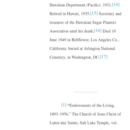
[14]
Hawaiian Department (Pacific), 1931.
[15]
Retired in Hawaii, 1935.
Secretary and
treasurer of the Hawaiian Sugar Planters
[16]
Association until his death.
Died 10
June 1949 in Bellflower, Los Angeles Co.,
California; buried at Arlington National
[17]
Cemetery, in Washington, DC.
[1]
“
Endowments of the Living,
1893–1956,” The Church of Jesus Christ of
Latter-day Saints, Salt Lake Temple, vol.