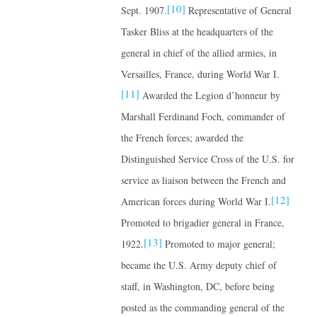
[10]
Sept. 1907.
Representative of General
Tasker Bliss at the headquarters of the
general in chief of the allied armies, in
Versailles, France, during World War I.
[11]
Awarded the Legion d’honneur by
Marshall Ferdinand Foch, commander of
the French forces; awarded the
Distinguished Service Cross of the U.S. for
service as liaison between the French and
[12]
American forces during World War I.
Promoted to brigadier general in France,
[13]
1922.
Promoted to major general;
became the U.S. Army deputy chief of
staff, in Washington, DC, before being
posted as the commanding general of the