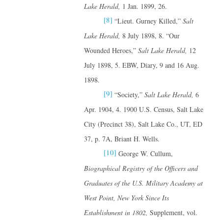
Lake Herald,
1 Jan. 1899, 26.
[8]
“Lieut. Gurney Killed,”
Salt
Lake Herald,
8 July 1898, 8. “Our
Wounded Heroes,”
Salt Lake Herald,
12
July 1898, 5. EBW, Diary, 9 and 16 Aug.
1898.
[9]
“Society,”
Salt Lake Herald,
6
Apr. 1904, 4. 1900 U.S. Census, Salt Lake
City (Precinct 38), Salt Lake Co., UT, ED
37, p. 7A, Briant H. Wells.
[10]
George W. Cullum,
Biographical Registry of the Officers and
Graduates of the U.S. Military Academy at
West Point, New York Since Its
Establishment in 1802,
Supplement, vol.