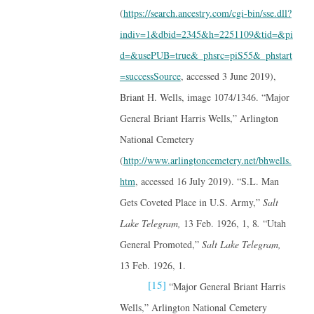
(
https://search.ancestry.com/cgi-bin/sse.dll?
indiv=1&dbid=2345&h=2251109&tid=&pi
d=&usePUB=true&_phsrc=piS55&_phstart
=successSource
, accessed 3 June 2019),
Briant H. Wells, image 1074/1346. “Major
General Briant Harris Wells,” Arlington
National Cemetery
(
http://www.arlingtoncemetery.net/bhwells.
htm
, accessed 16 July 2019). “S.L. Man
Gets Coveted Place in U.S. Army,”
Salt
Lake Telegram,
13 Feb. 1926, 1, 8
.
“Utah
General Promoted,”
Salt Lake Telegram,
13 Feb. 1926, 1.
[15]
“Major General Briant Harris
Wells,” Arlington National Cemetery