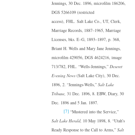
Jennings, 30 Dec. 1896, microfilm 186206,
DGS 5266109 (restricted
access), FHL. Salt Lake Co., UT, Clerk,
Marriage Records, 1887–1965, Marriage
Licenses, bks. E–G, 1893–1897, p. 368,
Briant H. Wells and Mary Jane Jennings,
microfilm 429056, DGS 4624216, image
713/782, FHL. “Wells-Jennings,”
Deseret
Evening News
(Salt Lake City), 30 Dec.
1896, 2. “Jennings-Wells,”
Salt Lake
Tribune,
31 Dec. 1896, 8. EBW, Diary, 30
Dec. 1896 and 5 Jan. 1897.
[7]
“Mustered into the Service,”
Salt Lake Herald,
10 May 1898, 8. “Utah’s
Ready Response to the Call to Arms,”
Salt