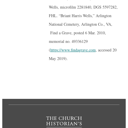
Wells, microfilm 2281840, DGS 5597282,
FHL. “Briant Harris Wells,” Arlington
National Cemetery, Arlington Co., VA,
Find a Grave, posted 6 Mar. 2010,
memorial no. 49336129
(
https://www.findagrave.com
, accessed 20
May 2019).