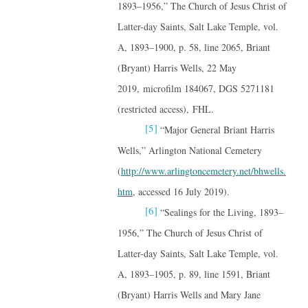
1893–1956,” The Church of Jesus Christ of
Latter-day Saints, Salt Lake Temple, vol.
A, 1893–1900, p. 58, line 2065, Briant
(Bryant) Harris Wells, 22 May
2019, microfilm 184067, DGS 5271181
(restricted access), FHL.
[5]
“Major General Briant Harris
Wells,” Arlington National Cemetery
(
http://www.arlingtoncemetery.net/bhwells.
htm
, accessed 16 July 2019).
[6]
“Sealings for the Living, 1893–
1956,” The Church of Jesus Christ of
Latter-day Saints, Salt Lake Temple, vol.
A, 1893–1905, p. 89, line 1591, Briant
(Bryant) Harris Wells and Mary Jane