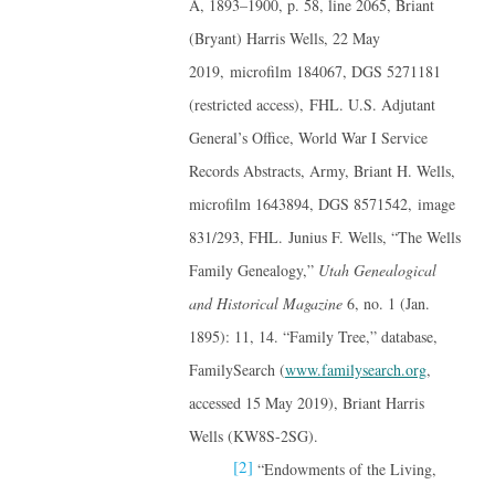
A, 1893–1900, p. 58, line 2065, Briant
(Bryant) Harris Wells, 22 May
2019, microfilm 184067, DGS 5271181
(restricted access), FHL. U.S. Adjutant
General’s Office, World War I Service
Records Abstracts, Army, Briant H. Wells,
microfilm 1643894, DGS 8571542, image
831/293, FHL. Junius F. Wells, “The Wells
Family Genealogy,”
Utah Genealogical
and Historical Magazine
6, no. 1 (Jan.
1895): 11, 14. “Family Tree,” database,
FamilySearch (
www.familysearch.org
,
accessed 15 May 2019), Briant Harris
Wells (KW8S-2SG).
[2]
“Endowments of the Living,