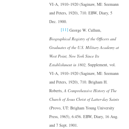
VI-A, 1910–1920 (Saginaw, MI: Seemann
and Peters, 1920), 710. EBW, Diary, 5
Dec. 1900.
[11]
George W. Cullum,
Biographical Registry of the Officers and
Graduates of the U.S. Military Academy at
West Point, New York Since Its
Establishment in 1802,
Supplement, vol.
VI-A, 1910–1920 (Saginaw, MI: Seemann
and Peters, 1920), 710. Brigham H.
Roberts,
A Comprehensive History of The
Church of Jesus Christ of Latter-day Saints
(Provo, UT: Brigham Young University
Press, 1965), 6:456. EBW, Diary, 16 Aug.
and 7 Sept. 1901.