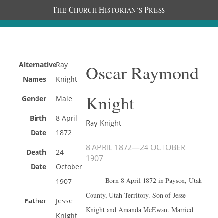
T
C
H
P
HE
HURCH
ISTORIAN’S
RESS
Alternative
Ray
Oscar Raymond
Names
Knight
Knight
Gender
Male
Birth
8 April
Ray Knight
Date
1872
8 APRIL 1872
—
24 OCTOBER
Death
24
1907
Date
October
Born 8 April 1872 in Payson, Utah
1907
County, Utah Territory. Son of Jesse
Father
Jesse
Knight and Amanda McEwan. Married
Knight