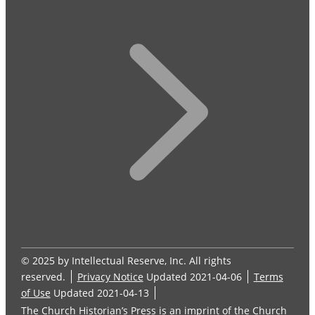
© 2025 by Intellectual Reserve, Inc. All rights
reserved.
Privacy Notice
Updated 2021-04-06
Terms
of Use
Updated 2021-04-13
The Church Historian’s Press is an imprint of the Church