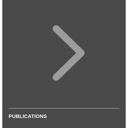
PUBLICATIONS