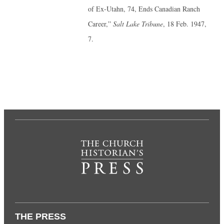
of Ex-Utahn, 74, Ends Canadian Ranch
Career,”
Salt Lake Tribune
, 18 Feb. 1947,
7.
THE PRESS