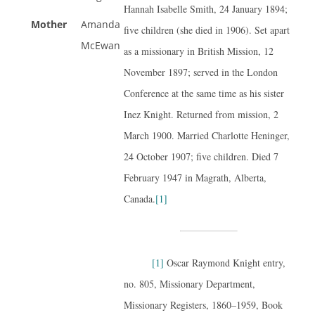
Hannah Isabelle Smith, 24 January 1894;
Mother
Amanda
five children (she died in 1906). Set apart
McEwan
as a missionary in British Mission, 12
November 1897; served in the London
Conference at the same time as his sister
Inez Knight. Returned from mission, 2
March 1900. Married Charlotte Heninger,
24 October 1907; five children. Died 7
February 1947 in Magrath, Alberta,
Canada.
[1]
[1]
Oscar Raymond Knight entry,
no. 805, Missionary Department,
Missionary Registers, 1860–1959, Book