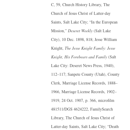
C, 59, Church History Library, The
Church of Jesus Christ of Latter-day
Saints, Salt Lake City; “In the European
Mission,”
Deseret Weekly
(Salt Lake
City), 10 Dec. 1898, 818; Jesse William
Knight,
The Jesse Knight Family: Jesse
Knight, His Forebears and Family
(Salt
Lake City: Deseret News Press, 1940),
112–117; Sanpete County (Utah), County
Clerk, Marriage License Records, 1888–
1966, Marriage License Records, 1902–
1919, 24 Oct. 1907, p. 366, microfilm
481511/DGS 4624222, FamilySearch
Library, The Church of Jesus Christ of
Latter-day Saints, Salt Lake City; “Death