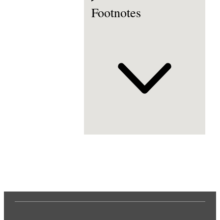
Footnotes