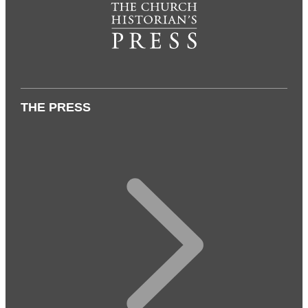
THE PRESS