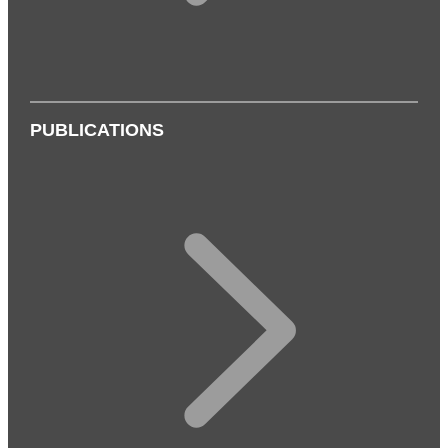
PUBLICATIONS