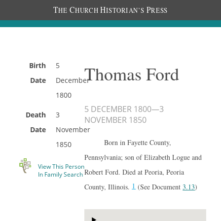
T
C
H
P
HE
HURCH
ISTORIAN’S
RESS
Birth
5
Thomas Ford
Date
December
1800
5 DECEMBER 1800
—
3
Death
3
NOVEMBER 1850
Date
November
Born in Fayette County,
1850
Pennsylvania; son of Elizabeth Logue and
View This Person
Robert Ford. Died at Peoria, Peoria
In Family Search
1
County, Illinois.
(See Document
3.13
)