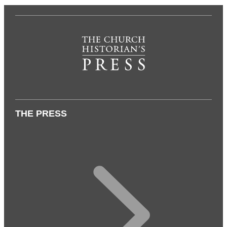
THE PRESS