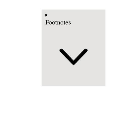
Footnotes