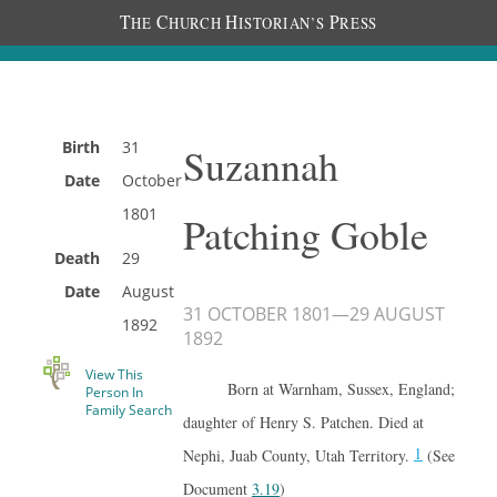
T
C
H
P
HE
HURCH
ISTORIAN’S
RESS
Birth
31
Suzannah
Date
October
1801
Patching Goble
Death
29
Date
August
31 OCTOBER 1801
—
29 AUGUST
1892
1892
View This
Born at Warnham, Sussex, England;
Person In
Family Search
daughter of Henry S. Patchen. Died at
1
Nephi, Juab County, Utah Territory.
(See
Document
3.19
)