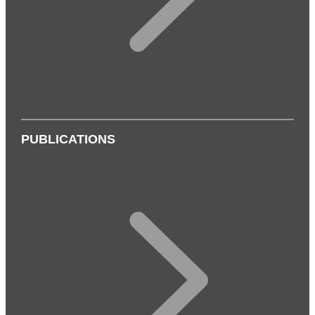
PUBLICATIONS