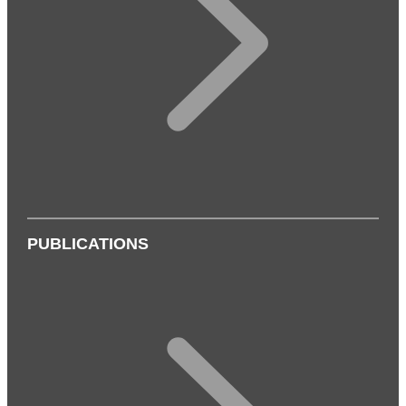
PUBLICATIONS