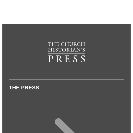
THE PRESS