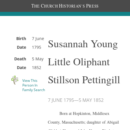
T
C
H
P
HE
HURCH
ISTORIAN’S
RESS
Birth
7 June
Susannah Young
Date
1795
Little Oliphant
Death
5 May
Date
1852
Stillson Pettingill
View This
Person In
Family Search
7 JUNE 1795
—
5 MAY 1852
Born at Hopkinton, Middlesex
County, Massachusetts; daughter of Abigail