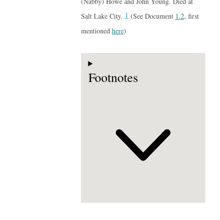
(Nabby) Howe and John Young. Died at
1
Salt Lake City.
(See Document
1.2
, first
mentioned
here
)
Footnotes