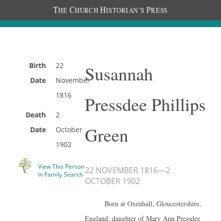
T
C
H
P
HE
HURCH
ISTORIAN’S
RESS
Birth
22
Susannah
Date
November
1816
Pressdee Phillips
Death
2
Green
Date
October
1902
View This Person
22 NOVEMBER 1816
—
2
In Family Search
OCTOBER 1902
Born at Oxenhall, Gloucestershire,
England; daughter of Mary Ann Pressdee