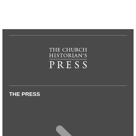
THE PRESS