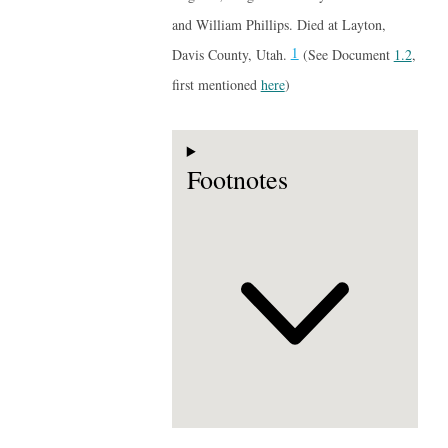
and William Phillips. Died at Layton,
1
Davis County, Utah.
(See Document
1.2
,
first mentioned
here
)
Footnotes