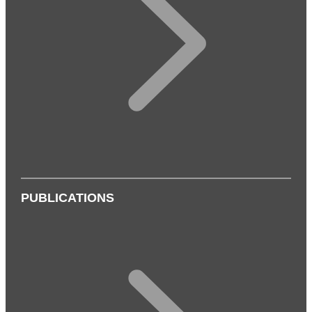
PUBLICATIONS