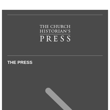
THE PRESS