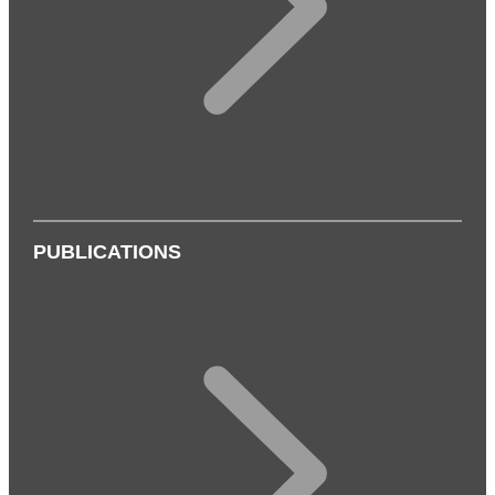
PUBLICATIONS