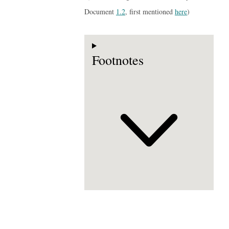
Document
1.2
, first mentioned
here
)
Footnotes