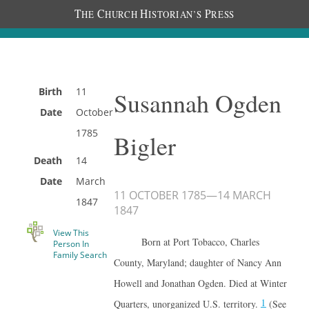
T
C
H
P
HE
HURCH
ISTORIAN’S
RESS
Birth
11
Susannah Ogden
Date
October
1785
Bigler
Death
14
Date
March
11 OCTOBER 1785
—
14 MARCH
1847
1847
View This
Born at Port Tobacco, Charles
Person In
Family Search
County, Maryland; daughter of Nancy Ann
Howell and Jonathan Ogden. Died at Winter
1
Quarters, unorganized U.S. territory.
(See