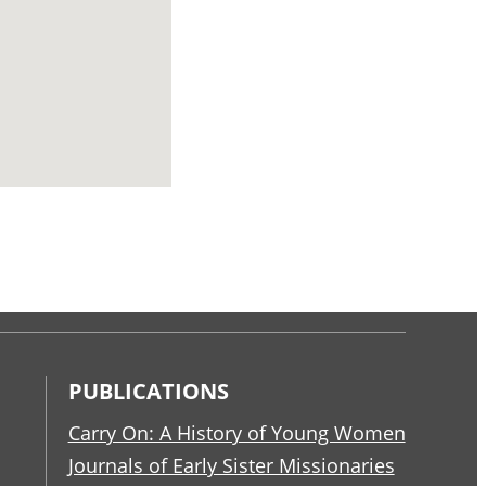
PUBLICATIONS
Carry On: A History of Young Women
Journals of Early Sister Missionaries