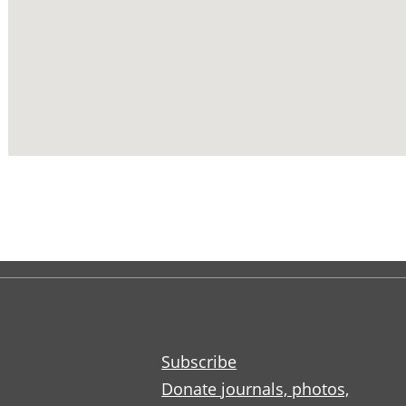
Subscribe
Donate journals, photos,