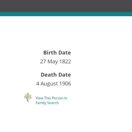
Birth Date
27 May 1822
Death Date
4 August 1906
View This Person In
Family Search