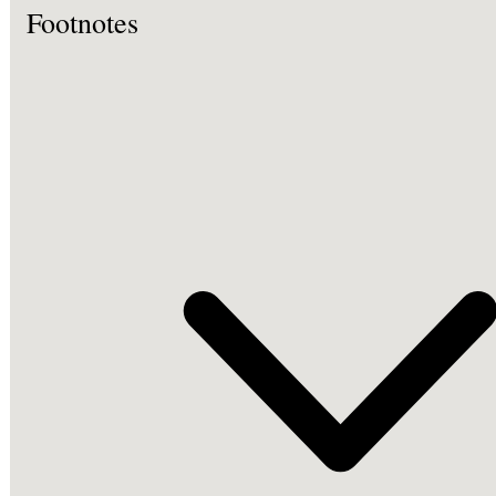
Footnotes