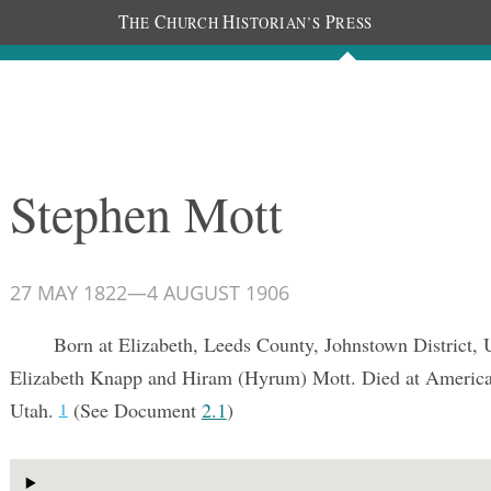
T
C
H
P
HE
HURCH
ISTORIAN’S
RESS
Documents
People
Photos
Stephen Mott
27 MAY 1822
—
4 AUGUST 1906
Born at Elizabeth, Leeds County, Johnstown District,
Elizabeth Knapp and Hiram (Hyrum) Mott. Died at America
Utah.
(See Document
2.1
)
1