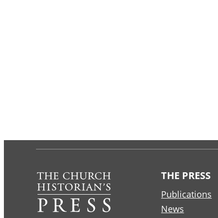
THE PRESS
Publications
News