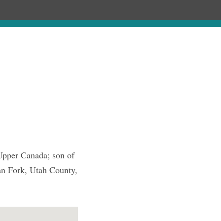
Chronology
About
Purchase
 Upper Canada; son of
n Fork, Utah County,