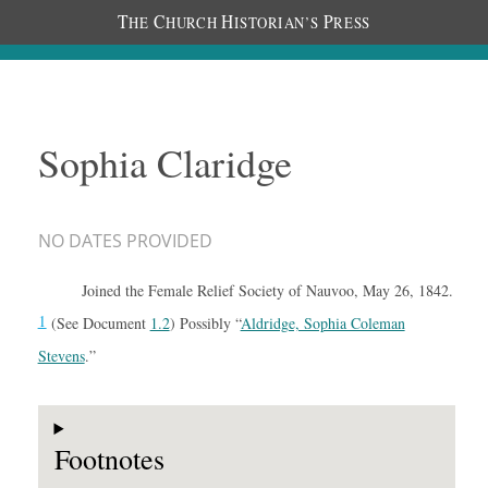
T
C
H
P
HE
HURCH
ISTORIAN’S
RESS
Sophia Claridge
NO DATES PROVIDED
Joined the Female Relief Society of Nauvoo, May 26, 1842.
1
(See Document
1.2
) Possibly “
Aldridge, Sophia Coleman
Stevens
.”
Footnotes