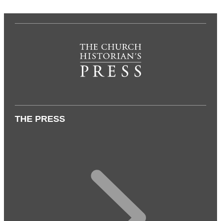
THE PRESS