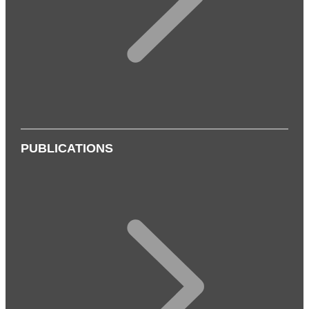
PUBLICATIONS